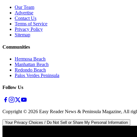
Our Team
Advertise
Contact Us
Terms of Service
Privacy Policy
Sitemap
Communities
Hermosa Beach
Manhattan Beach
Redondo Beach
Palos Verdes Peninsula
Follow Us
Copyright ©
2026
Easy Reader News & Peninsula Magazine, All righ
Your Privacy Choices / Do Not Sell or Share My Personal Information