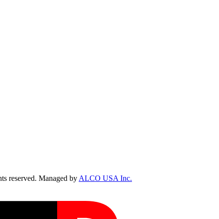
ts reserved. Managed by
ALCO USA Inc.