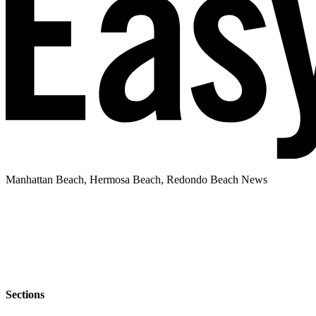
Manhattan Beach, Hermosa Beach, Redondo Beach News
Sections