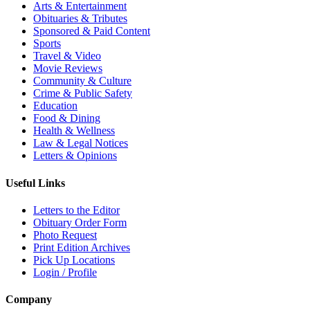
Arts & Entertainment
Obituaries & Tributes
Sponsored & Paid Content
Sports
Travel & Video
Movie Reviews
Community & Culture
Crime & Public Safety
Education
Food & Dining
Health & Wellness
Law & Legal Notices
Letters & Opinions
Useful Links
Letters to the Editor
Obituary Order Form
Photo Request
Print Edition Archives
Pick Up Locations
Login / Profile
Company