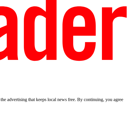
he advertising that keeps local news free. By continuing, you agree