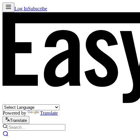
Log In
Subscribe
Powered by
Translate
Translate