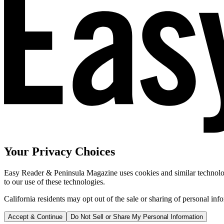
Your Privacy Choices
Easy Reader & Peninsula Magazine uses cookies and similar technologi
to our use of these technologies.
California residents may opt out of the sale or sharing of personal inf
Accept & Continue
Do Not Sell or Share My Personal Information