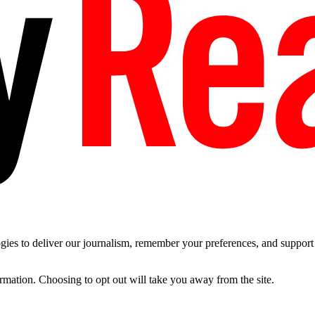
es to deliver our journalism, remember your preferences, and support t
ormation. Choosing to opt out will take you away from the site.