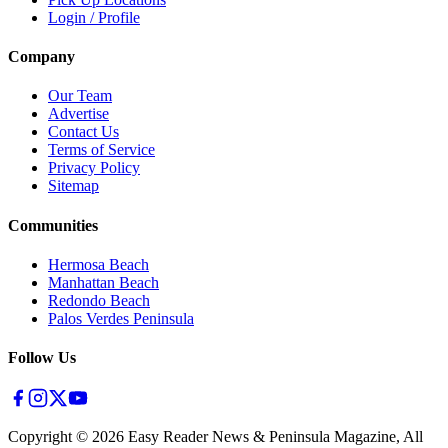
Login / Profile
Company
Our Team
Advertise
Contact Us
Terms of Service
Privacy Policy
Sitemap
Communities
Hermosa Beach
Manhattan Beach
Redondo Beach
Palos Verdes Peninsula
Follow Us
Copyright ©
2026
Easy Reader News & Peninsula Magazine, All