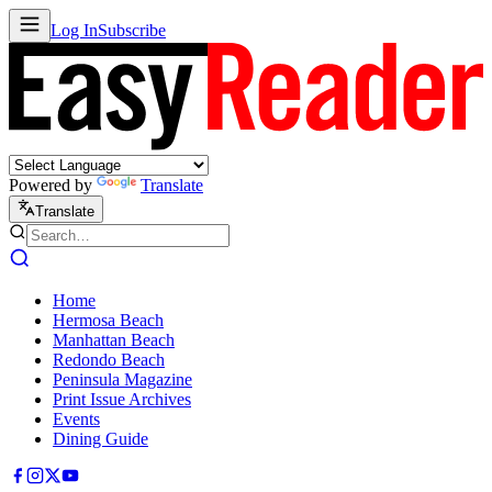
Log In
Subscribe
Powered by
Translate
Translate
Home
Hermosa Beach
Manhattan Beach
Redondo Beach
Peninsula Magazine
Print Issue Archives
Events
Dining Guide