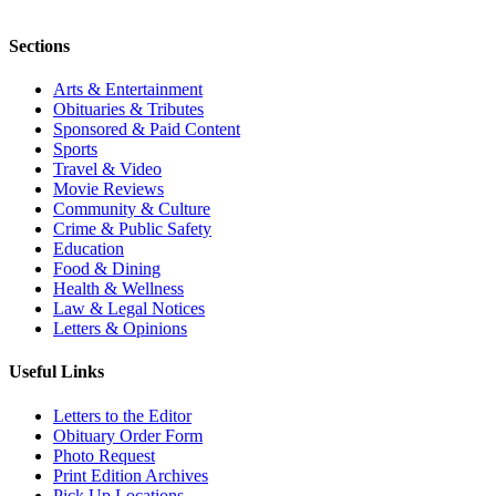
Sections
Arts & Entertainment
Obituaries & Tributes
Sponsored & Paid Content
Sports
Travel & Video
Movie Reviews
Community & Culture
Crime & Public Safety
Education
Food & Dining
Health & Wellness
Law & Legal Notices
Letters & Opinions
Useful Links
Letters to the Editor
Obituary Order Form
Photo Request
Print Edition Archives
Pick Up Locations