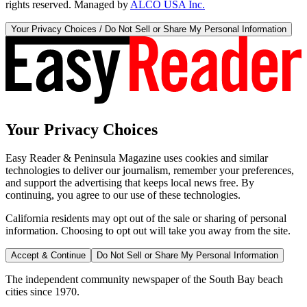
rights reserved. Managed by
ALCO USA Inc.
Your Privacy Choices / Do Not Sell or Share My Personal Information
Your Privacy Choices
Easy Reader & Peninsula Magazine uses cookies and similar
technologies to deliver our journalism, remember your preferences,
and support the advertising that keeps local news free. By
continuing, you agree to our use of these technologies.
California residents may opt out of the sale or sharing of personal
information. Choosing to opt out will take you away from the site.
Accept & Continue
Do Not Sell or Share My Personal Information
The independent community newspaper of the South Bay beach
cities since 1970.