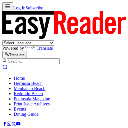
Log In
Subscribe
Powered by
Translate
Translate
Home
Hermosa Beach
Manhattan Beach
Redondo Beach
Peninsula Magazine
Print Issue Archives
Events
Dining Guide