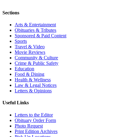
Sections
Arts & Entertainment
Obituaries & Tributes
Sponsored & Paid Content
Sports
Travel & Video
Movie Reviews
Community & Culture
Crime & Public Safety
Education
Food & Dining
Health & Wellness
Law & Legal Notices
Letters & Opinions
Useful Links
Letters to the Editor
Obituary Order Form
Photo Request
Print Edition Archives
Pick Up Locations