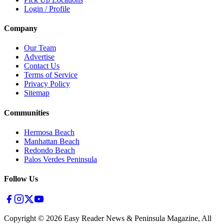
Login / Profile
Company
Our Team
Advertise
Contact Us
Terms of Service
Privacy Policy
Sitemap
Communities
Hermosa Beach
Manhattan Beach
Redondo Beach
Palos Verdes Peninsula
Follow Us
Copyright ©
2026
Easy Reader News & Peninsula Magazine, All