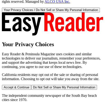
rights reserved. Managed by
ALCO USA Inc.
Your Privacy Choices / Do Not Sell or Share My Personal Information
Your Privacy Choices
Easy Reader & Peninsula Magazine uses cookies and similar
technologies to deliver our journalism, remember your preferences,
and support the advertising that keeps local news free. By
continuing, you agree to our use of these technologies.
California residents may opt out of the sale or sharing of personal
information. Choosing to opt out will take you away from the site.
Accept & Continue
Do Not Sell or Share My Personal Information
The independent community newspaper of the South Bay beach
cities since 1970.