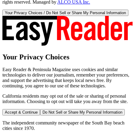
rights reserved. Managed by
ALCO USA Inc.
Your Privacy Choices / Do Not Sell or Share My Personal Information
Your Privacy Choices
Easy Reader & Peninsula Magazine uses cookies and similar
technologies to deliver our journalism, remember your preferences,
and support the advertising that keeps local news free. By
continuing, you agree to our use of these technologies.
California residents may opt out of the sale or sharing of personal
information. Choosing to opt out will take you away from the site.
Accept & Continue
Do Not Sell or Share My Personal Information
The independent community newspaper of the South Bay beach
cities since 1970.