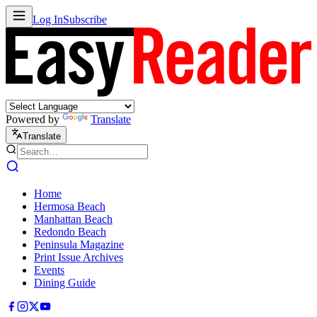
Log In
Subscribe
Powered by
Translate
Translate
Home
Hermosa Beach
Manhattan Beach
Redondo Beach
Peninsula Magazine
Print Issue Archives
Events
Dining Guide