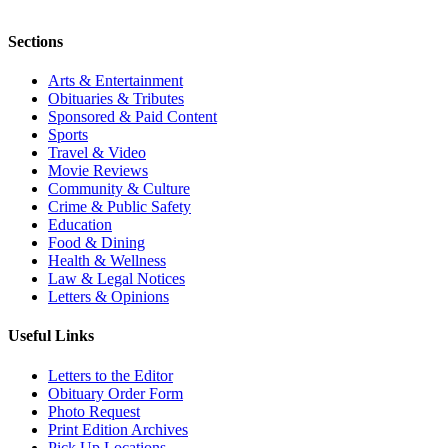
Sections
Arts & Entertainment
Obituaries & Tributes
Sponsored & Paid Content
Sports
Travel & Video
Movie Reviews
Community & Culture
Crime & Public Safety
Education
Food & Dining
Health & Wellness
Law & Legal Notices
Letters & Opinions
Useful Links
Letters to the Editor
Obituary Order Form
Photo Request
Print Edition Archives
Pick Up Locations