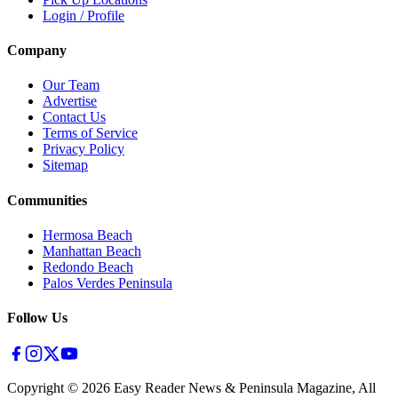
Login / Profile
Company
Our Team
Advertise
Contact Us
Terms of Service
Privacy Policy
Sitemap
Communities
Hermosa Beach
Manhattan Beach
Redondo Beach
Palos Verdes Peninsula
Follow Us
Copyright ©
2026
Easy Reader News & Peninsula Magazine, All