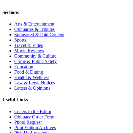
Sections
Arts & Entertainment
Obituaries & Tributes
Sponsored & Paid Content
Sports
Travel & Video
Movie Reviews
Community & Culture
Crime & Public Safety
Education
Food & Dining
Health & Wellness
Law & Legal Notices
Letters & Opinions
Useful Links
Letters to the Editor
Obituary Order Form
Photo Request
Print Edition Archives
Pick Up Locations