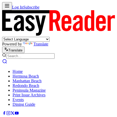
Log In
Subscribe
Powered by
Translate
Translate
Home
Hermosa Beach
Manhattan Beach
Redondo Beach
Peninsula Magazine
Print Issue Archives
Events
Dining Guide