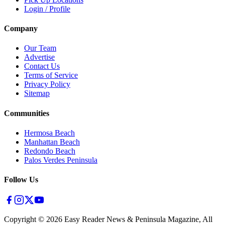
Login / Profile
Company
Our Team
Advertise
Contact Us
Terms of Service
Privacy Policy
Sitemap
Communities
Hermosa Beach
Manhattan Beach
Redondo Beach
Palos Verdes Peninsula
Follow Us
Copyright ©
2026
Easy Reader News & Peninsula Magazine, All