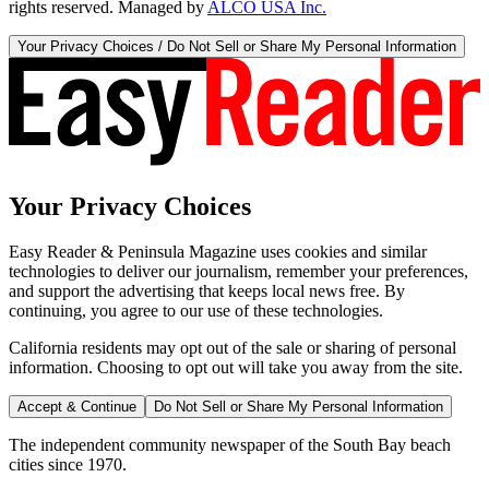
rights reserved. Managed by
ALCO USA Inc.
Your Privacy Choices / Do Not Sell or Share My Personal Information
Your Privacy Choices
Easy Reader & Peninsula Magazine uses cookies and similar
technologies to deliver our journalism, remember your preferences,
and support the advertising that keeps local news free. By
continuing, you agree to our use of these technologies.
California residents may opt out of the sale or sharing of personal
information. Choosing to opt out will take you away from the site.
Accept & Continue
Do Not Sell or Share My Personal Information
The independent community newspaper of the South Bay beach
cities since 1970.