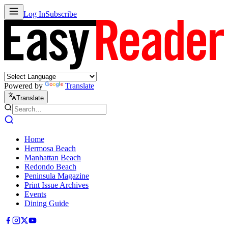
Log In
Subscribe
Powered by
Translate
Translate
Home
Hermosa Beach
Manhattan Beach
Redondo Beach
Peninsula Magazine
Print Issue Archives
Events
Dining Guide