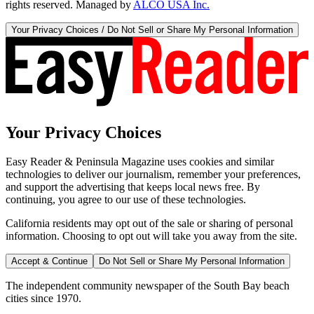
rights reserved. Managed by
ALCO USA Inc.
Your Privacy Choices / Do Not Sell or Share My Personal Information
Your Privacy Choices
Easy Reader & Peninsula Magazine uses cookies and similar
technologies to deliver our journalism, remember your preferences,
and support the advertising that keeps local news free. By
continuing, you agree to our use of these technologies.
California residents may opt out of the sale or sharing of personal
information. Choosing to opt out will take you away from the site.
Accept & Continue
Do Not Sell or Share My Personal Information
The independent community newspaper of the South Bay beach
cities since 1970.