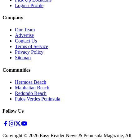
Login / Profile
Company
Our Team
Advertise
Contact Us
Terms of Service
Privacy Policy
Sitemap
Communities
Hermosa Beach
Manhattan Beach
Redondo Beach
Palos Verdes Peninsula
Follow Us
Copyright ©
2026
Easy Reader News & Peninsula Magazine, All