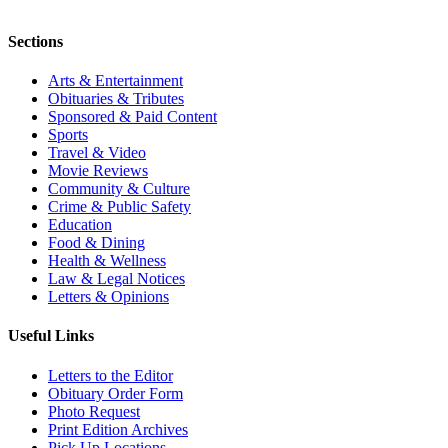
Sections
Arts & Entertainment
Obituaries & Tributes
Sponsored & Paid Content
Sports
Travel & Video
Movie Reviews
Community & Culture
Crime & Public Safety
Education
Food & Dining
Health & Wellness
Law & Legal Notices
Letters & Opinions
Useful Links
Letters to the Editor
Obituary Order Form
Photo Request
Print Edition Archives
Pick Up Locations