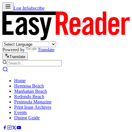
Log In
Subscribe
Powered by
Translate
Translate
Home
Hermosa Beach
Manhattan Beach
Redondo Beach
Peninsula Magazine
Print Issue Archives
Events
Dining Guide