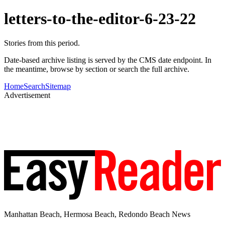
letters-to-the-editor-6-23-22
Stories from this period.
Date-based archive listing is served by the CMS date endpoint. In
the meantime, browse by section or search the full archive.
Home
Search
Sitemap
Advertisement
Manhattan Beach, Hermosa Beach, Redondo Beach News