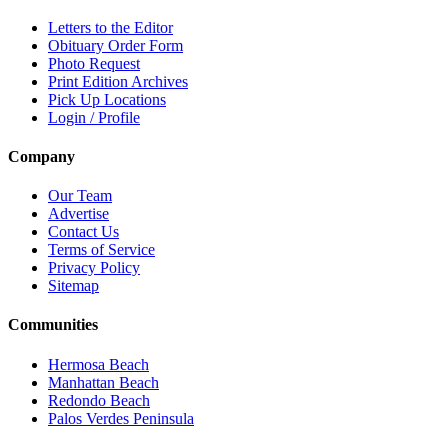
Letters to the Editor
Obituary Order Form
Photo Request
Print Edition Archives
Pick Up Locations
Login / Profile
Company
Our Team
Advertise
Contact Us
Terms of Service
Privacy Policy
Sitemap
Communities
Hermosa Beach
Manhattan Beach
Redondo Beach
Palos Verdes Peninsula