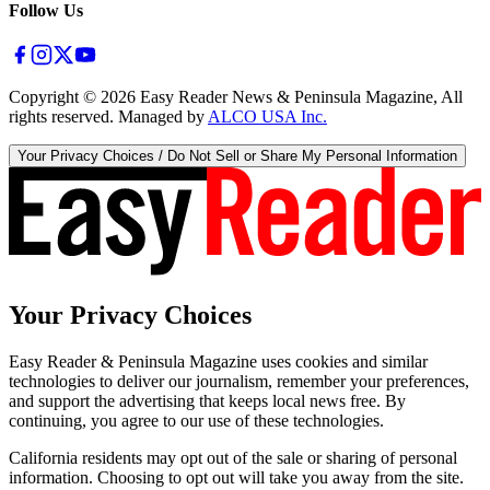
Follow Us
Copyright ©
2026
Easy Reader News & Peninsula Magazine, All
rights reserved. Managed by
ALCO USA Inc.
Your Privacy Choices / Do Not Sell or Share My Personal Information
Your Privacy Choices
Easy Reader & Peninsula Magazine uses cookies and similar
technologies to deliver our journalism, remember your preferences,
and support the advertising that keeps local news free. By
continuing, you agree to our use of these technologies.
California residents may opt out of the sale or sharing of personal
information. Choosing to opt out will take you away from the site.