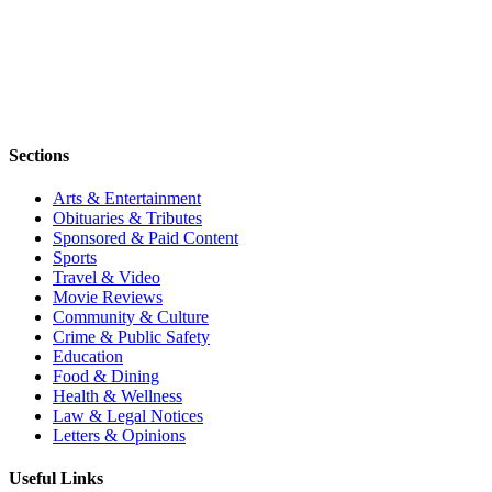
Sections
Arts & Entertainment
Obituaries & Tributes
Sponsored & Paid Content
Sports
Travel & Video
Movie Reviews
Community & Culture
Crime & Public Safety
Education
Food & Dining
Health & Wellness
Law & Legal Notices
Letters & Opinions
Useful Links