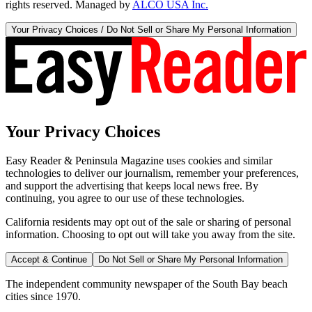
rights reserved. Managed by
ALCO USA Inc.
Your Privacy Choices / Do Not Sell or Share My Personal Information
Your Privacy Choices
Easy Reader & Peninsula Magazine uses cookies and similar
technologies to deliver our journalism, remember your preferences,
and support the advertising that keeps local news free. By
continuing, you agree to our use of these technologies.
California residents may opt out of the sale or sharing of personal
information. Choosing to opt out will take you away from the site.
Accept & Continue
Do Not Sell or Share My Personal Information
The independent community newspaper of the South Bay beach
cities since 1970.