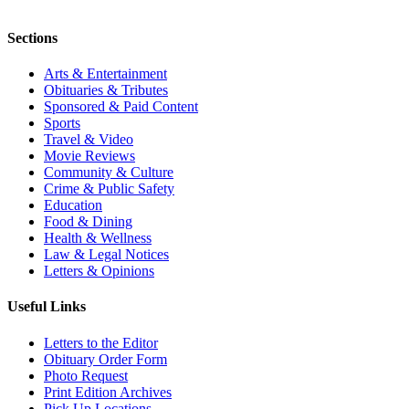
Sections
Arts & Entertainment
Obituaries & Tributes
Sponsored & Paid Content
Sports
Travel & Video
Movie Reviews
Community & Culture
Crime & Public Safety
Education
Food & Dining
Health & Wellness
Law & Legal Notices
Letters & Opinions
Useful Links
Letters to the Editor
Obituary Order Form
Photo Request
Print Edition Archives
Pick Up Locations