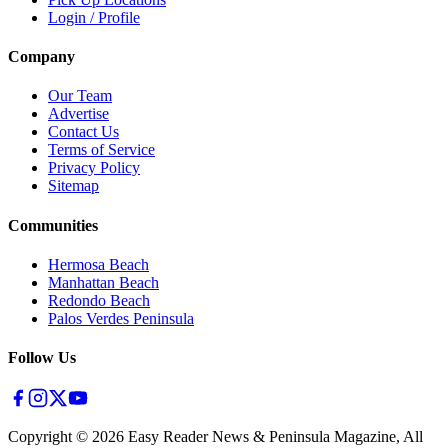
Login / Profile
Company
Our Team
Advertise
Contact Us
Terms of Service
Privacy Policy
Sitemap
Communities
Hermosa Beach
Manhattan Beach
Redondo Beach
Palos Verdes Peninsula
Follow Us
Copyright ©
2026
Easy Reader News & Peninsula Magazine, All