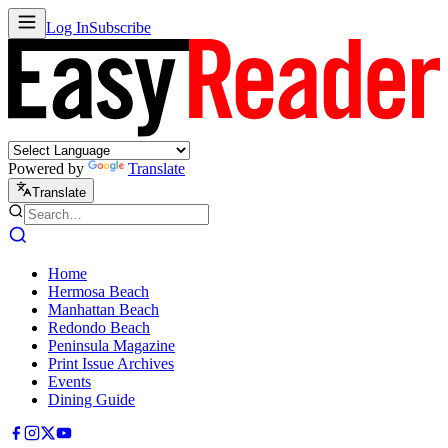
Log In
Subscribe
Powered by
Translate
Translate
Home
Hermosa Beach
Manhattan Beach
Redondo Beach
Peninsula Magazine
Print Issue Archives
Events
Dining Guide