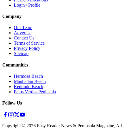
Login / Profile
Company
Our Team
Advertise
Contact Us
Terms of Service
Privacy Policy
Sitemap
Communities
Hermosa Beach
Manhattan Beach
Redondo Beach
Palos Verdes Peninsula
Follow Us
Copyright ©
2026
Easy Reader News & Peninsula Magazine, All