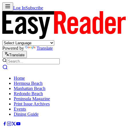
Log In
Subscribe
Powered by
Translate
Translate
Home
Hermosa Beach
Manhattan Beach
Redondo Beach
Peninsula Magazine
Print Issue Archives
Events
Dining Guide