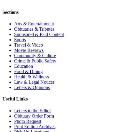
Sections
Arts & Entertainment
Obituaries & Tributes
Sponsored & Paid Content
Sports
Travel & Video
Movie Reviews
Community & Culture
Crime & Public Safety
Education
Food & Dining
Health & Wellness
Law & Legal Notices
Letters & Opinions
Useful Links
Letters to the Editor
Obituary Order Form
Photo Request
Print Edition Archives
Pick Up Locations