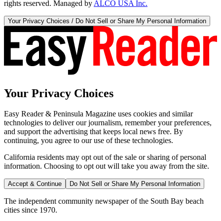
rights reserved. Managed by
ALCO USA Inc.
Your Privacy Choices / Do Not Sell or Share My Personal Information
Your Privacy Choices
Easy Reader & Peninsula Magazine uses cookies and similar
technologies to deliver our journalism, remember your preferences,
and support the advertising that keeps local news free. By
continuing, you agree to our use of these technologies.
California residents may opt out of the sale or sharing of personal
information. Choosing to opt out will take you away from the site.
Accept & Continue
Do Not Sell or Share My Personal Information
The independent community newspaper of the South Bay beach
cities since 1970.