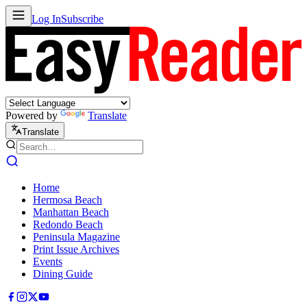
Log In
Subscribe
Powered by
Translate
Translate
Home
Hermosa Beach
Manhattan Beach
Redondo Beach
Peninsula Magazine
Print Issue Archives
Events
Dining Guide