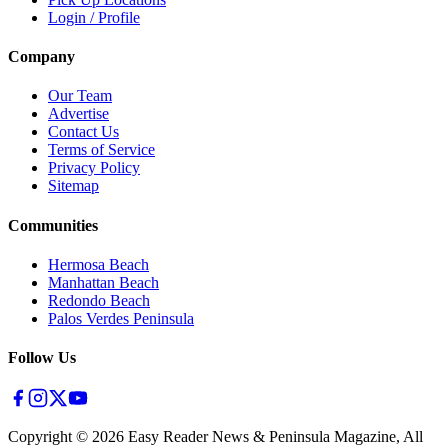
Login / Profile
Company
Our Team
Advertise
Contact Us
Terms of Service
Privacy Policy
Sitemap
Communities
Hermosa Beach
Manhattan Beach
Redondo Beach
Palos Verdes Peninsula
Follow Us
Copyright ©
2026
Easy Reader News & Peninsula Magazine, All