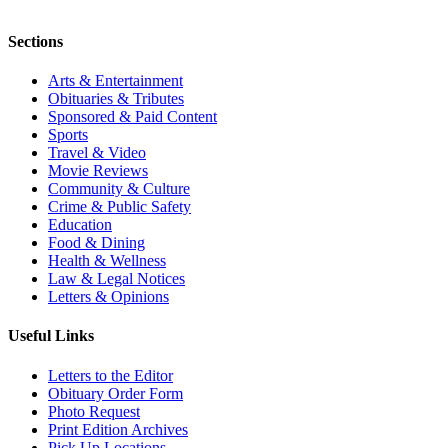
Sections
Arts & Entertainment
Obituaries & Tributes
Sponsored & Paid Content
Sports
Travel & Video
Movie Reviews
Community & Culture
Crime & Public Safety
Education
Food & Dining
Health & Wellness
Law & Legal Notices
Letters & Opinions
Useful Links
Letters to the Editor
Obituary Order Form
Photo Request
Print Edition Archives
Pick Up Locations