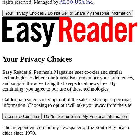
rights reserved. Managed by
ALCO USA Inc.
Your Privacy Choices / Do Not Sell or Share My Personal Information
Your Privacy Choices
Easy Reader & Peninsula Magazine uses cookies and similar
technologies to deliver our journalism, remember your preferences,
and support the advertising that keeps local news free. By
continuing, you agree to our use of these technologies.
California residents may opt out of the sale or sharing of personal
information. Choosing to opt out will take you away from the site.
Accept & Continue
Do Not Sell or Share My Personal Information
The independent community newspaper of the South Bay beach
cities since 1970.