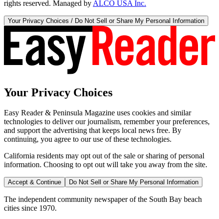
rights reserved. Managed by
ALCO USA Inc.
Your Privacy Choices / Do Not Sell or Share My Personal Information
Your Privacy Choices
Easy Reader & Peninsula Magazine uses cookies and similar
technologies to deliver our journalism, remember your preferences,
and support the advertising that keeps local news free. By
continuing, you agree to our use of these technologies.
California residents may opt out of the sale or sharing of personal
information. Choosing to opt out will take you away from the site.
Accept & Continue
Do Not Sell or Share My Personal Information
The independent community newspaper of the South Bay beach
cities since 1970.