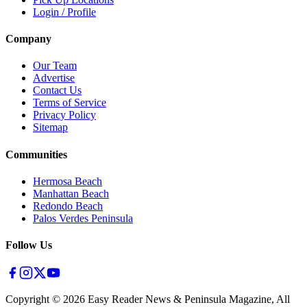
Login / Profile
Company
Our Team
Advertise
Contact Us
Terms of Service
Privacy Policy
Sitemap
Communities
Hermosa Beach
Manhattan Beach
Redondo Beach
Palos Verdes Peninsula
Follow Us
Copyright ©
2026
Easy Reader News & Peninsula Magazine, All