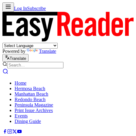
Log In
Subscribe
Powered by
Translate
Translate
Home
Hermosa Beach
Manhattan Beach
Redondo Beach
Peninsula Magazine
Print Issue Archives
Events
Dining Guide