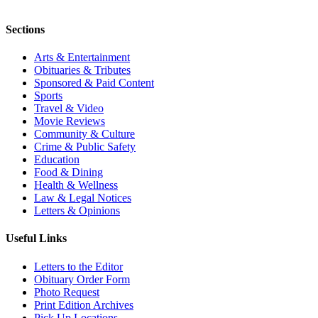
Sections
Arts & Entertainment
Obituaries & Tributes
Sponsored & Paid Content
Sports
Travel & Video
Movie Reviews
Community & Culture
Crime & Public Safety
Education
Food & Dining
Health & Wellness
Law & Legal Notices
Letters & Opinions
Useful Links
Letters to the Editor
Obituary Order Form
Photo Request
Print Edition Archives
Pick Up Locations