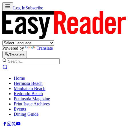
Log In
Subscribe
Powered by
Translate
Translate
Home
Hermosa Beach
Manhattan Beach
Redondo Beach
Peninsula Magazine
Print Issue Archives
Events
Dining Guide