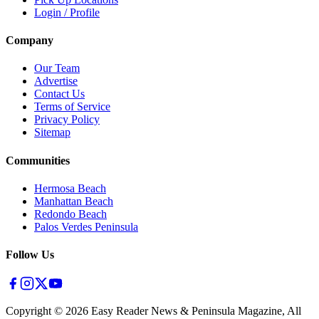
Login / Profile
Company
Our Team
Advertise
Contact Us
Terms of Service
Privacy Policy
Sitemap
Communities
Hermosa Beach
Manhattan Beach
Redondo Beach
Palos Verdes Peninsula
Follow Us
Copyright ©
2026
Easy Reader News & Peninsula Magazine, All