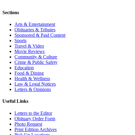
Sections
Arts & Entertainment
Obituaries & Tributes
Sponsored & Paid Content
Sports
Travel & Video
Movie Reviews
Community & Culture
Crime & Public Safety
Education
Food & Dining
Health & Wellness
Law & Legal Notices
Letters & Opinions
Useful Links
Letters to the Editor
Obituary Order Form
Photo Request
Print Edition Archives
Pick Up Locations