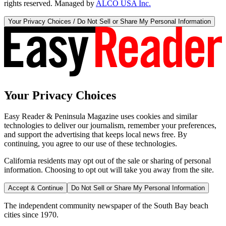
rights reserved. Managed by
ALCO USA Inc.
Your Privacy Choices / Do Not Sell or Share My Personal Information
Your Privacy Choices
Easy Reader & Peninsula Magazine uses cookies and similar
technologies to deliver our journalism, remember your preferences,
and support the advertising that keeps local news free. By
continuing, you agree to our use of these technologies.
California residents may opt out of the sale or sharing of personal
information. Choosing to opt out will take you away from the site.
Accept & Continue
Do Not Sell or Share My Personal Information
The independent community newspaper of the South Bay beach
cities since 1970.