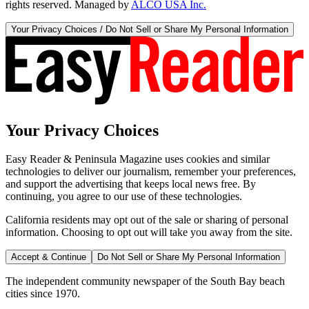
rights reserved. Managed by
ALCO USA Inc.
Your Privacy Choices / Do Not Sell or Share My Personal Information
Your Privacy Choices
Easy Reader & Peninsula Magazine uses cookies and similar
technologies to deliver our journalism, remember your preferences,
and support the advertising that keeps local news free. By
continuing, you agree to our use of these technologies.
California residents may opt out of the sale or sharing of personal
information. Choosing to opt out will take you away from the site.
Accept & Continue
Do Not Sell or Share My Personal Information
The independent community newspaper of the South Bay beach
cities since 1970.