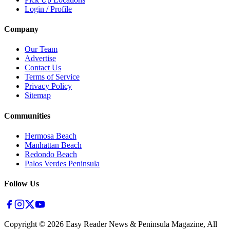
Login / Profile
Company
Our Team
Advertise
Contact Us
Terms of Service
Privacy Policy
Sitemap
Communities
Hermosa Beach
Manhattan Beach
Redondo Beach
Palos Verdes Peninsula
Follow Us
Copyright ©
2026
Easy Reader News & Peninsula Magazine, All