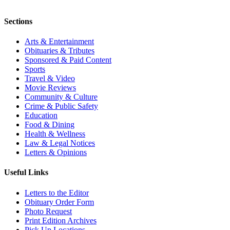
Sections
Arts & Entertainment
Obituaries & Tributes
Sponsored & Paid Content
Sports
Travel & Video
Movie Reviews
Community & Culture
Crime & Public Safety
Education
Food & Dining
Health & Wellness
Law & Legal Notices
Letters & Opinions
Useful Links
Letters to the Editor
Obituary Order Form
Photo Request
Print Edition Archives
Pick Up Locations