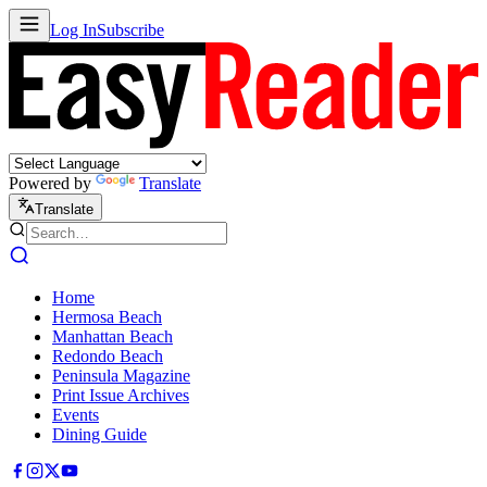
Log In
Subscribe
Powered by
Translate
Translate
Home
Hermosa Beach
Manhattan Beach
Redondo Beach
Peninsula Magazine
Print Issue Archives
Events
Dining Guide