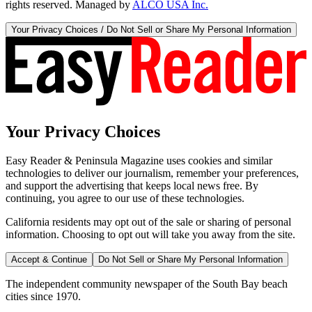
rights reserved. Managed by
ALCO USA Inc.
Your Privacy Choices / Do Not Sell or Share My Personal Information
Your Privacy Choices
Easy Reader & Peninsula Magazine uses cookies and similar
technologies to deliver our journalism, remember your preferences,
and support the advertising that keeps local news free. By
continuing, you agree to our use of these technologies.
California residents may opt out of the sale or sharing of personal
information. Choosing to opt out will take you away from the site.
Accept & Continue
Do Not Sell or Share My Personal Information
The independent community newspaper of the South Bay beach
cities since 1970.