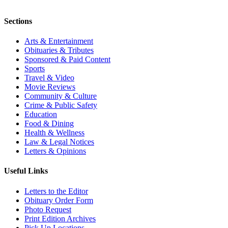
Sections
Arts & Entertainment
Obituaries & Tributes
Sponsored & Paid Content
Sports
Travel & Video
Movie Reviews
Community & Culture
Crime & Public Safety
Education
Food & Dining
Health & Wellness
Law & Legal Notices
Letters & Opinions
Useful Links
Letters to the Editor
Obituary Order Form
Photo Request
Print Edition Archives
Pick Up Locations