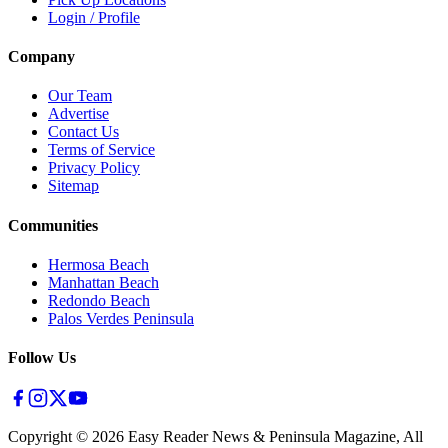
Login / Profile
Company
Our Team
Advertise
Contact Us
Terms of Service
Privacy Policy
Sitemap
Communities
Hermosa Beach
Manhattan Beach
Redondo Beach
Palos Verdes Peninsula
Follow Us
Copyright ©
2026
Easy Reader News & Peninsula Magazine, All