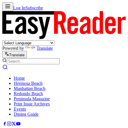
Log In
Subscribe
Powered by
Translate
Translate
Home
Hermosa Beach
Manhattan Beach
Redondo Beach
Peninsula Magazine
Print Issue Archives
Events
Dining Guide