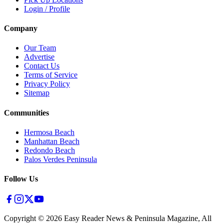
Login / Profile
Company
Our Team
Advertise
Contact Us
Terms of Service
Privacy Policy
Sitemap
Communities
Hermosa Beach
Manhattan Beach
Redondo Beach
Palos Verdes Peninsula
Follow Us
Copyright ©
2026
Easy Reader News & Peninsula Magazine, All