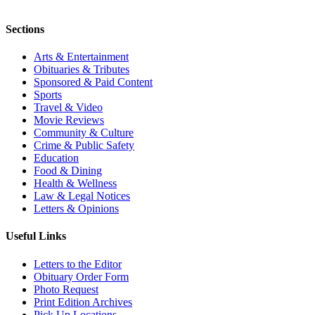
Sections
Arts & Entertainment
Obituaries & Tributes
Sponsored & Paid Content
Sports
Travel & Video
Movie Reviews
Community & Culture
Crime & Public Safety
Education
Food & Dining
Health & Wellness
Law & Legal Notices
Letters & Opinions
Useful Links
Letters to the Editor
Obituary Order Form
Photo Request
Print Edition Archives
Pick Up Locations