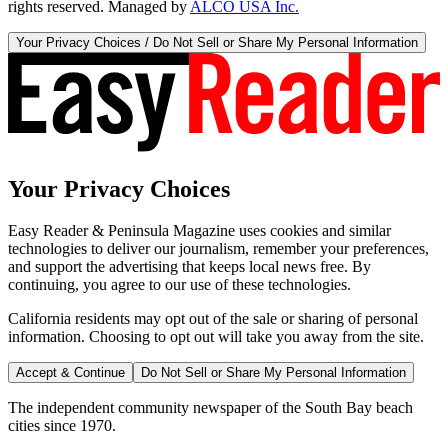
rights reserved. Managed by
ALCO USA Inc.
Your Privacy Choices / Do Not Sell or Share My Personal Information
Your Privacy Choices
Easy Reader & Peninsula Magazine uses cookies and similar
technologies to deliver our journalism, remember your preferences,
and support the advertising that keeps local news free. By
continuing, you agree to our use of these technologies.
California residents may opt out of the sale or sharing of personal
information. Choosing to opt out will take you away from the site.
Accept & Continue
Do Not Sell or Share My Personal Information
The independent community newspaper of the South Bay beach
cities since 1970.