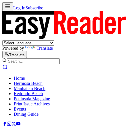
Log In
Subscribe
Powered by
Translate
Translate
Home
Hermosa Beach
Manhattan Beach
Redondo Beach
Peninsula Magazine
Print Issue Archives
Events
Dining Guide