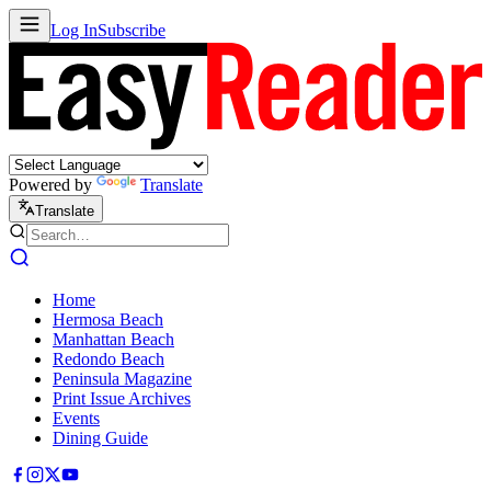
Log In
Subscribe
Powered by
Translate
Translate
Home
Hermosa Beach
Manhattan Beach
Redondo Beach
Peninsula Magazine
Print Issue Archives
Events
Dining Guide