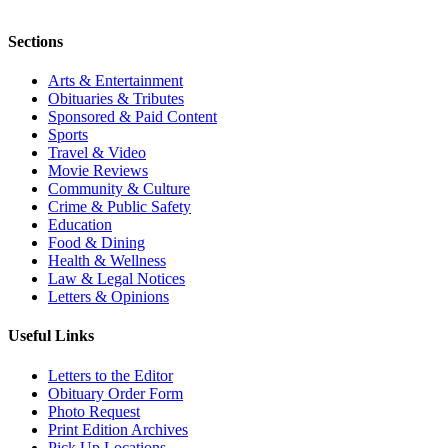
Sections
Arts & Entertainment
Obituaries & Tributes
Sponsored & Paid Content
Sports
Travel & Video
Movie Reviews
Community & Culture
Crime & Public Safety
Education
Food & Dining
Health & Wellness
Law & Legal Notices
Letters & Opinions
Useful Links
Letters to the Editor
Obituary Order Form
Photo Request
Print Edition Archives
Pick Up Locations