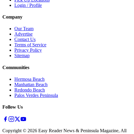
Login / Profile
Company
Our Team
Advertise
Contact Us
Terms of Service
Privacy Policy
Sitemap
Communities
Hermosa Beach
Manhattan Beach
Redondo Beach
Palos Verdes Peninsula
Follow Us
Copyright ©
2026
Easy Reader News & Peninsula Magazine, All