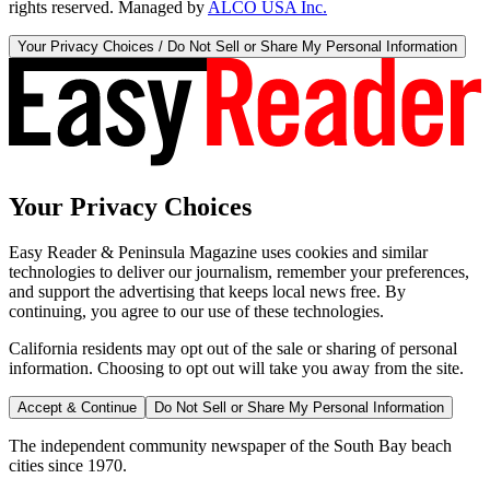
rights reserved. Managed by
ALCO USA Inc.
Your Privacy Choices / Do Not Sell or Share My Personal Information
Your Privacy Choices
Easy Reader & Peninsula Magazine uses cookies and similar
technologies to deliver our journalism, remember your preferences,
and support the advertising that keeps local news free. By
continuing, you agree to our use of these technologies.
California residents may opt out of the sale or sharing of personal
information. Choosing to opt out will take you away from the site.
Accept & Continue
Do Not Sell or Share My Personal Information
The independent community newspaper of the South Bay beach
cities since 1970.