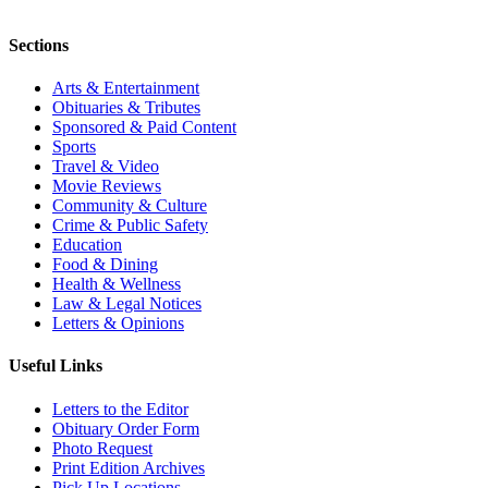
Sections
Arts & Entertainment
Obituaries & Tributes
Sponsored & Paid Content
Sports
Travel & Video
Movie Reviews
Community & Culture
Crime & Public Safety
Education
Food & Dining
Health & Wellness
Law & Legal Notices
Letters & Opinions
Useful Links
Letters to the Editor
Obituary Order Form
Photo Request
Print Edition Archives
Pick Up Locations