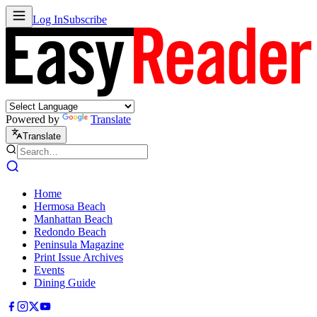
Log In
Subscribe
Powered by
Translate
Translate
Home
Hermosa Beach
Manhattan Beach
Redondo Beach
Peninsula Magazine
Print Issue Archives
Events
Dining Guide