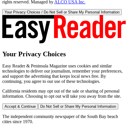
rights reserved. Managed by
ALCO USA Inc.
Your Privacy Choices / Do Not Sell or Share My Personal Information
Your Privacy Choices
Easy Reader & Peninsula Magazine uses cookies and similar
technologies to deliver our journalism, remember your preferences,
and support the advertising that keeps local news free. By
continuing, you agree to our use of these technologies.
California residents may opt out of the sale or sharing of personal
information. Choosing to opt out will take you away from the site.
Accept & Continue
Do Not Sell or Share My Personal Information
The independent community newspaper of the South Bay beach
cities since 1970.