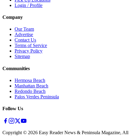
Login / Profile
Company
Our Team
Advertise
Contact Us
Terms of Service
Privacy Policy
Sitemap
Communities
Hermosa Beach
Manhattan Beach
Redondo Beach
Palos Verdes Peninsula
Follow Us
Copyright ©
2026
Easy Reader News & Peninsula Magazine, All