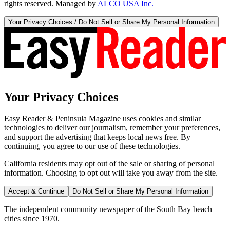
rights reserved. Managed by
ALCO USA Inc.
Your Privacy Choices / Do Not Sell or Share My Personal Information
Your Privacy Choices
Easy Reader & Peninsula Magazine uses cookies and similar
technologies to deliver our journalism, remember your preferences,
and support the advertising that keeps local news free. By
continuing, you agree to our use of these technologies.
California residents may opt out of the sale or sharing of personal
information. Choosing to opt out will take you away from the site.
Accept & Continue
Do Not Sell or Share My Personal Information
The independent community newspaper of the South Bay beach
cities since 1970.