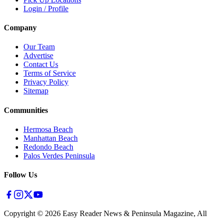
Login / Profile
Company
Our Team
Advertise
Contact Us
Terms of Service
Privacy Policy
Sitemap
Communities
Hermosa Beach
Manhattan Beach
Redondo Beach
Palos Verdes Peninsula
Follow Us
Copyright ©
2026
Easy Reader News & Peninsula Magazine, All