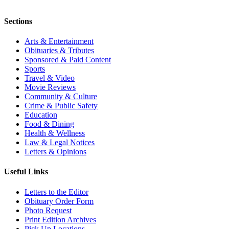
Sections
Arts & Entertainment
Obituaries & Tributes
Sponsored & Paid Content
Sports
Travel & Video
Movie Reviews
Community & Culture
Crime & Public Safety
Education
Food & Dining
Health & Wellness
Law & Legal Notices
Letters & Opinions
Useful Links
Letters to the Editor
Obituary Order Form
Photo Request
Print Edition Archives
Pick Up Locations