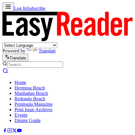
Log In
Subscribe
Powered by
Translate
Translate
Home
Hermosa Beach
Manhattan Beach
Redondo Beach
Peninsula Magazine
Print Issue Archives
Events
Dining Guide