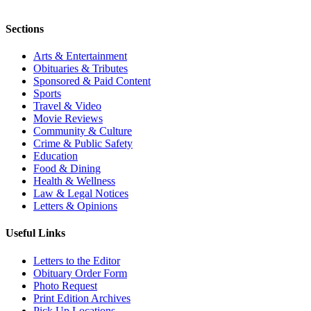
Sections
Arts & Entertainment
Obituaries & Tributes
Sponsored & Paid Content
Sports
Travel & Video
Movie Reviews
Community & Culture
Crime & Public Safety
Education
Food & Dining
Health & Wellness
Law & Legal Notices
Letters & Opinions
Useful Links
Letters to the Editor
Obituary Order Form
Photo Request
Print Edition Archives
Pick Up Locations