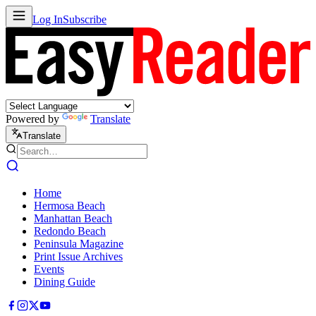
Log In
Subscribe
Powered by
Translate
Translate
Home
Hermosa Beach
Manhattan Beach
Redondo Beach
Peninsula Magazine
Print Issue Archives
Events
Dining Guide