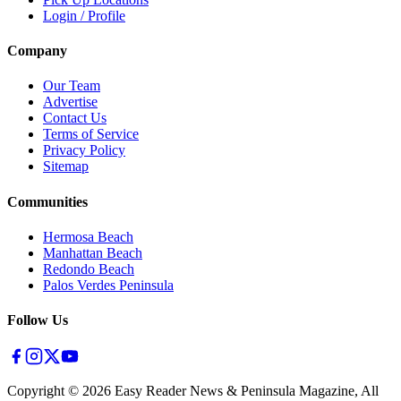
Login / Profile
Company
Our Team
Advertise
Contact Us
Terms of Service
Privacy Policy
Sitemap
Communities
Hermosa Beach
Manhattan Beach
Redondo Beach
Palos Verdes Peninsula
Follow Us
Copyright ©
2026
Easy Reader News & Peninsula Magazine, All