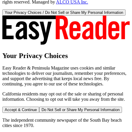
rights reserved. Managed by
ALCO USA Inc.
Your Privacy Choices / Do Not Sell or Share My Personal Information
Your Privacy Choices
Easy Reader & Peninsula Magazine uses cookies and similar
technologies to deliver our journalism, remember your preferences,
and support the advertising that keeps local news free. By
continuing, you agree to our use of these technologies.
California residents may opt out of the sale or sharing of personal
information. Choosing to opt out will take you away from the site.
Accept & Continue
Do Not Sell or Share My Personal Information
The independent community newspaper of the South Bay beach
cities since 1970.