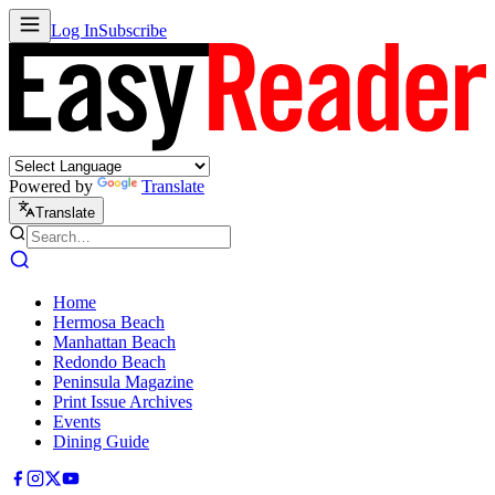
Log In
Subscribe
Powered by
Translate
Translate
Home
Hermosa Beach
Manhattan Beach
Redondo Beach
Peninsula Magazine
Print Issue Archives
Events
Dining Guide