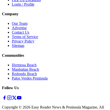
Login / Profile
Company
Our Team
Advertise
Contact Us
Terms of Service
Privacy Policy
Sitemap
Communities
Hermosa Beach
Manhattan Beach
Redondo Beach
Palos Verdes Peninsula
Follow Us
Copyright ©
2026
Easy Reader News & Peninsula Magazine, All