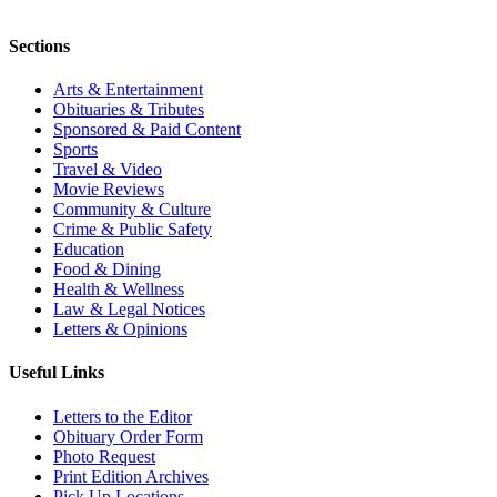
Sections
Arts & Entertainment
Obituaries & Tributes
Sponsored & Paid Content
Sports
Travel & Video
Movie Reviews
Community & Culture
Crime & Public Safety
Education
Food & Dining
Health & Wellness
Law & Legal Notices
Letters & Opinions
Useful Links
Letters to the Editor
Obituary Order Form
Photo Request
Print Edition Archives
Pick Up Locations