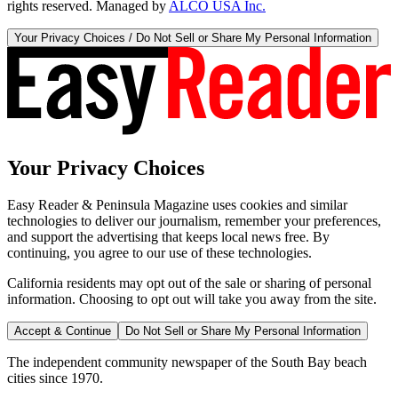
rights reserved. Managed by
ALCO USA Inc.
Your Privacy Choices / Do Not Sell or Share My Personal Information
Your Privacy Choices
Easy Reader & Peninsula Magazine uses cookies and similar
technologies to deliver our journalism, remember your preferences,
and support the advertising that keeps local news free. By
continuing, you agree to our use of these technologies.
California residents may opt out of the sale or sharing of personal
information. Choosing to opt out will take you away from the site.
Accept & Continue
Do Not Sell or Share My Personal Information
The independent community newspaper of the South Bay beach
cities since 1970.