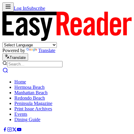
Log In
Subscribe
Powered by
Translate
Translate
Home
Hermosa Beach
Manhattan Beach
Redondo Beach
Peninsula Magazine
Print Issue Archives
Events
Dining Guide