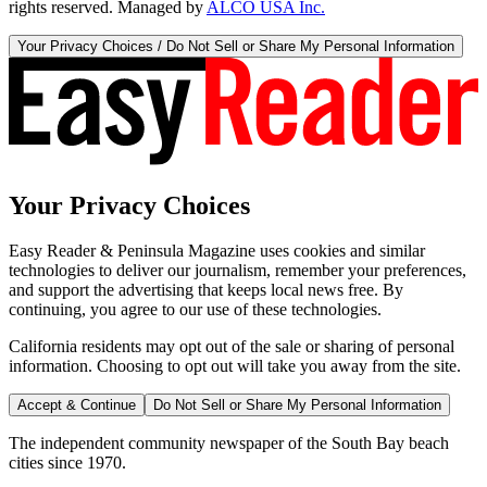
rights reserved. Managed by
ALCO USA Inc.
Your Privacy Choices / Do Not Sell or Share My Personal Information
Your Privacy Choices
Easy Reader & Peninsula Magazine uses cookies and similar
technologies to deliver our journalism, remember your preferences,
and support the advertising that keeps local news free. By
continuing, you agree to our use of these technologies.
California residents may opt out of the sale or sharing of personal
information. Choosing to opt out will take you away from the site.
Accept & Continue
Do Not Sell or Share My Personal Information
The independent community newspaper of the South Bay beach
cities since 1970.