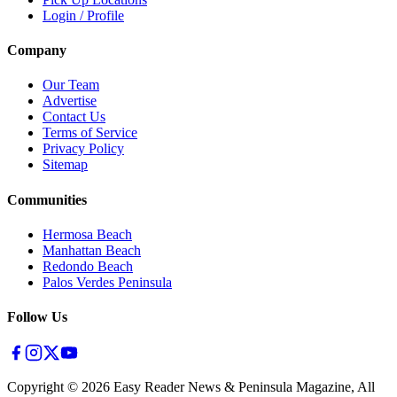
Login / Profile
Company
Our Team
Advertise
Contact Us
Terms of Service
Privacy Policy
Sitemap
Communities
Hermosa Beach
Manhattan Beach
Redondo Beach
Palos Verdes Peninsula
Follow Us
Copyright ©
2026
Easy Reader News & Peninsula Magazine, All