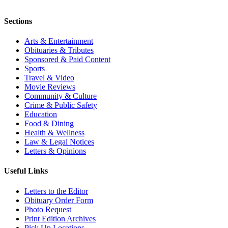
Sections
Arts & Entertainment
Obituaries & Tributes
Sponsored & Paid Content
Sports
Travel & Video
Movie Reviews
Community & Culture
Crime & Public Safety
Education
Food & Dining
Health & Wellness
Law & Legal Notices
Letters & Opinions
Useful Links
Letters to the Editor
Obituary Order Form
Photo Request
Print Edition Archives
Pick Up Locations