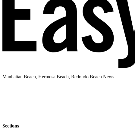
Manhattan Beach, Hermosa Beach, Redondo Beach News
Sections