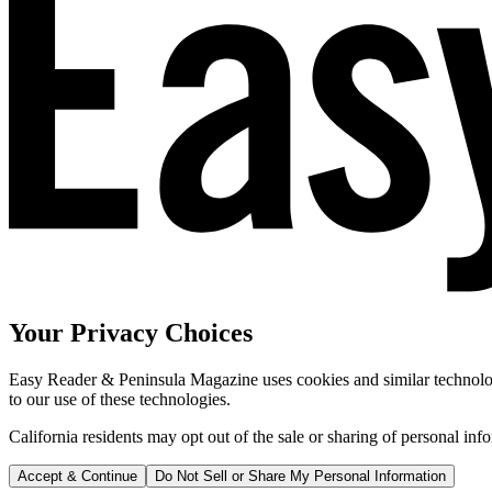
Your Privacy Choices
Easy Reader & Peninsula Magazine uses cookies and similar technologi
to our use of these technologies.
California residents may opt out of the sale or sharing of personal inf
Accept & Continue
Do Not Sell or Share My Personal Information