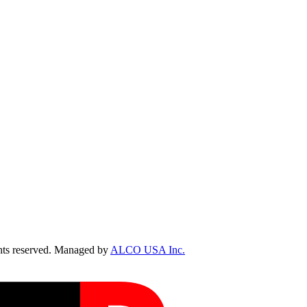
ts reserved. Managed by
ALCO USA Inc.