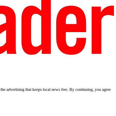
he advertising that keeps local news free. By continuing, you agree