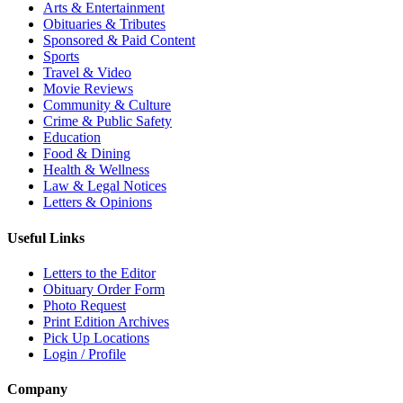
Arts & Entertainment
Obituaries & Tributes
Sponsored & Paid Content
Sports
Travel & Video
Movie Reviews
Community & Culture
Crime & Public Safety
Education
Food & Dining
Health & Wellness
Law & Legal Notices
Letters & Opinions
Useful Links
Letters to the Editor
Obituary Order Form
Photo Request
Print Edition Archives
Pick Up Locations
Login / Profile
Company