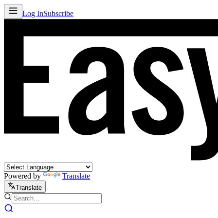
Log In
Subscribe
Powered by
Translate
Translate