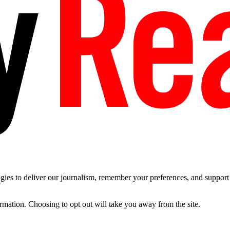
es to deliver our journalism, remember your preferences, and support t
ormation. Choosing to opt out will take you away from the site.