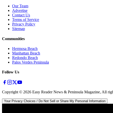
Our Team
Advertise
Contact Us
Terms of Service
Privacy Policy
Sitemap
Communities
Hermosa Beach
Manhattan Beach
Redondo Beach
Palos Verdes Peninsula
Follow Us
Copyright ©
2026
Easy Reader News & Peninsula Magazine, All righ
Your Privacy Choices / Do Not Sell or Share My Personal Information