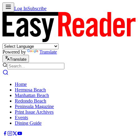
Log In
Subscribe
Powered by
Translate
Translate
Home
Hermosa Beach
Manhattan Beach
Redondo Beach
Peninsula Magazine
Print Issue Archives
Events
Dining Guide