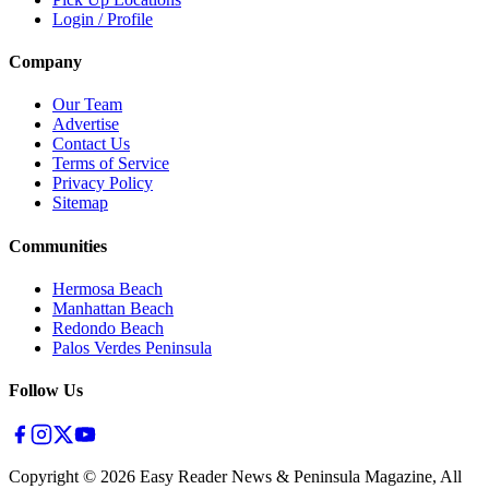
Login / Profile
Company
Our Team
Advertise
Contact Us
Terms of Service
Privacy Policy
Sitemap
Communities
Hermosa Beach
Manhattan Beach
Redondo Beach
Palos Verdes Peninsula
Follow Us
Copyright ©
2026
Easy Reader News & Peninsula Magazine, All