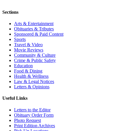
Sections
Arts & Entertainment
Obituaries & Tributes
Sponsored & Paid Content
Sports
Travel & Video
Movie Reviews
Community & Culture
Crime & Public Safety
Education
Food & Dining
Health & Wellness
Law & Legal Notices
Letters & Opinions
Useful Links
Letters to the Editor
Obituary Order Form
Photo Request
Print Edition Archives
Pick Up Locations