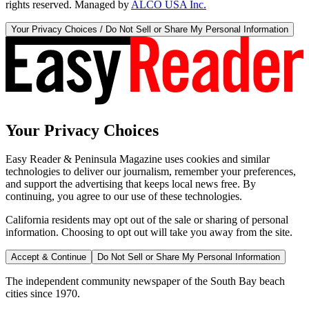
rights reserved. Managed by
ALCO USA Inc.
Your Privacy Choices / Do Not Sell or Share My Personal Information
Your Privacy Choices
Easy Reader & Peninsula Magazine uses cookies and similar
technologies to deliver our journalism, remember your preferences,
and support the advertising that keeps local news free. By
continuing, you agree to our use of these technologies.
California residents may opt out of the sale or sharing of personal
information. Choosing to opt out will take you away from the site.
Accept & Continue
Do Not Sell or Share My Personal Information
The independent community newspaper of the South Bay beach
cities since 1970.