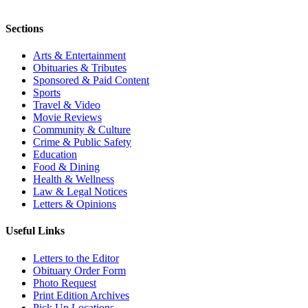
Sections
Arts & Entertainment
Obituaries & Tributes
Sponsored & Paid Content
Sports
Travel & Video
Movie Reviews
Community & Culture
Crime & Public Safety
Education
Food & Dining
Health & Wellness
Law & Legal Notices
Letters & Opinions
Useful Links
Letters to the Editor
Obituary Order Form
Photo Request
Print Edition Archives
Pick Up Locations