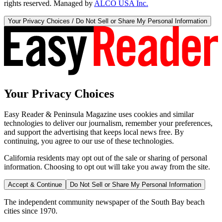
rights reserved. Managed by
ALCO USA Inc.
Your Privacy Choices / Do Not Sell or Share My Personal Information
Your Privacy Choices
Easy Reader & Peninsula Magazine uses cookies and similar
technologies to deliver our journalism, remember your preferences,
and support the advertising that keeps local news free. By
continuing, you agree to our use of these technologies.
California residents may opt out of the sale or sharing of personal
information. Choosing to opt out will take you away from the site.
Accept & Continue
Do Not Sell or Share My Personal Information
The independent community newspaper of the South Bay beach
cities since 1970.