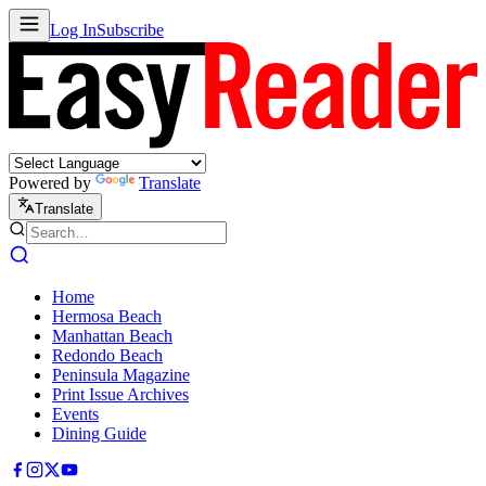
Log In
Subscribe
Powered by
Translate
Translate
Home
Hermosa Beach
Manhattan Beach
Redondo Beach
Peninsula Magazine
Print Issue Archives
Events
Dining Guide