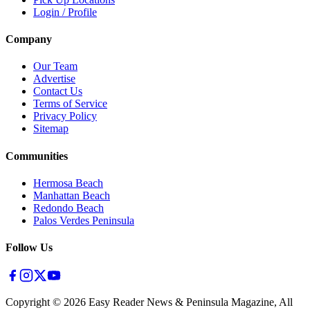
Login / Profile
Company
Our Team
Advertise
Contact Us
Terms of Service
Privacy Policy
Sitemap
Communities
Hermosa Beach
Manhattan Beach
Redondo Beach
Palos Verdes Peninsula
Follow Us
Copyright ©
2026
Easy Reader News & Peninsula Magazine, All