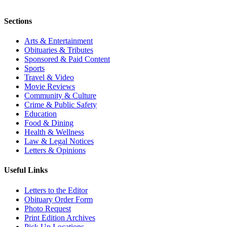
Sections
Arts & Entertainment
Obituaries & Tributes
Sponsored & Paid Content
Sports
Travel & Video
Movie Reviews
Community & Culture
Crime & Public Safety
Education
Food & Dining
Health & Wellness
Law & Legal Notices
Letters & Opinions
Useful Links
Letters to the Editor
Obituary Order Form
Photo Request
Print Edition Archives
Pick Up Locations