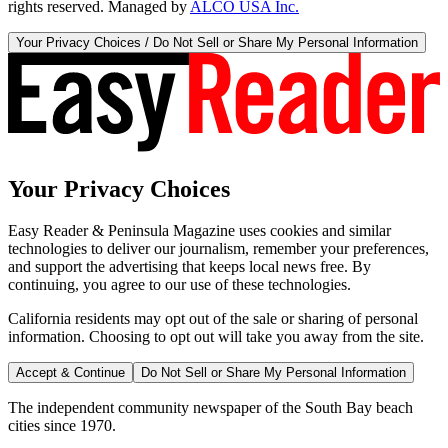
rights reserved. Managed by
ALCO USA Inc.
Your Privacy Choices / Do Not Sell or Share My Personal Information
Your Privacy Choices
Easy Reader & Peninsula Magazine uses cookies and similar
technologies to deliver our journalism, remember your preferences,
and support the advertising that keeps local news free. By
continuing, you agree to our use of these technologies.
California residents may opt out of the sale or sharing of personal
information. Choosing to opt out will take you away from the site.
Accept & Continue
Do Not Sell or Share My Personal Information
The independent community newspaper of the South Bay beach
cities since 1970.