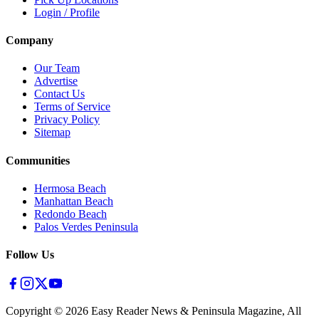
Login / Profile
Company
Our Team
Advertise
Contact Us
Terms of Service
Privacy Policy
Sitemap
Communities
Hermosa Beach
Manhattan Beach
Redondo Beach
Palos Verdes Peninsula
Follow Us
Copyright ©
2026
Easy Reader News & Peninsula Magazine, All