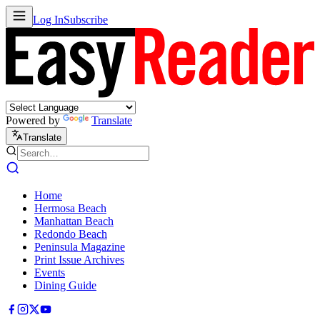
Log In
Subscribe
Powered by
Translate
Translate
Home
Hermosa Beach
Manhattan Beach
Redondo Beach
Peninsula Magazine
Print Issue Archives
Events
Dining Guide