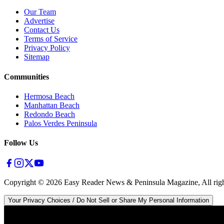
Our Team
Advertise
Contact Us
Terms of Service
Privacy Policy
Sitemap
Communities
Hermosa Beach
Manhattan Beach
Redondo Beach
Palos Verdes Peninsula
Follow Us
Copyright ©
2026
Easy Reader News & Peninsula Magazine, All righ
Your Privacy Choices / Do Not Sell or Share My Personal Information