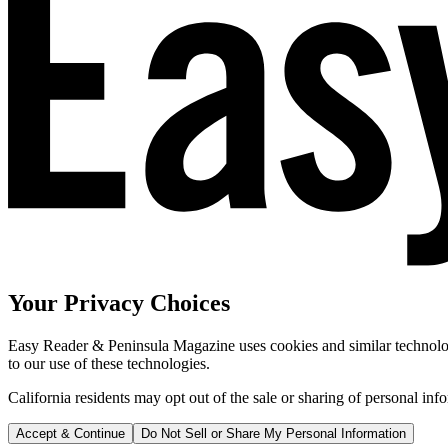
Your Privacy Choices
Easy Reader & Peninsula Magazine uses cookies and similar technologi
to our use of these technologies.
California residents may opt out of the sale or sharing of personal inf
Accept & Continue
Do Not Sell or Share My Personal Information