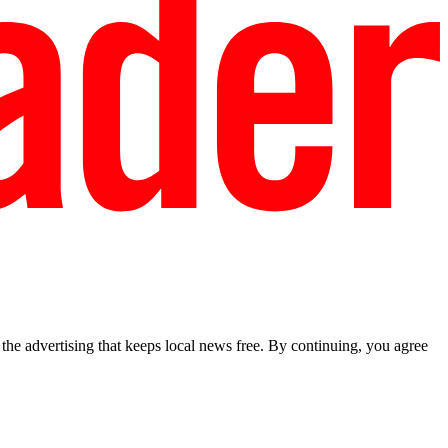
he advertising that keeps local news free. By continuing, you agree