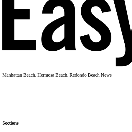
Manhattan Beach, Hermosa Beach, Redondo Beach News
Sections