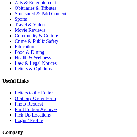
Arts & Entertainment
Obituaries & Tributes
Sponsored & Paid Content
Sports
Travel & Video
Movie Reviews
Community & Culture
Crime & Public Safety
Education
Food & Dining
Health & Wellness
Law & Legal Notices
Letters & Opinions
Useful Links
Letters to the Editor
Obituary Order Form
Photo Request
Print Edition Archives
Pick Up Locations
Login / Profile
Company