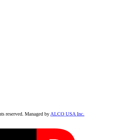
ts reserved. Managed by
ALCO USA Inc.