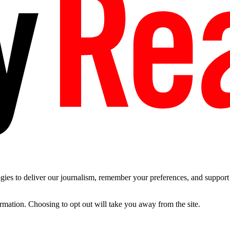
es to deliver our journalism, remember your preferences, and support t
ormation. Choosing to opt out will take you away from the site.