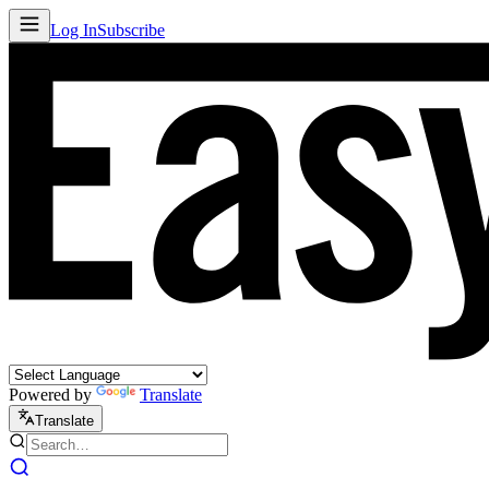
Log In
Subscribe
Powered by
Translate
Translate