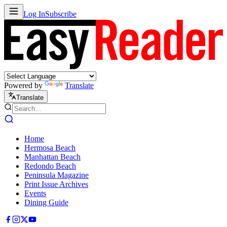
Log In
Subscribe
Powered by
Translate
Translate
Home
Hermosa Beach
Manhattan Beach
Redondo Beach
Peninsula Magazine
Print Issue Archives
Events
Dining Guide