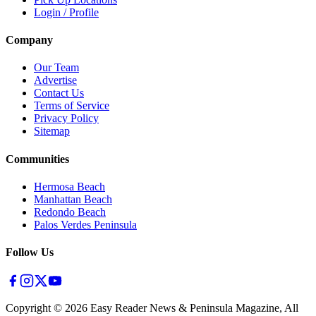
Login / Profile
Company
Our Team
Advertise
Contact Us
Terms of Service
Privacy Policy
Sitemap
Communities
Hermosa Beach
Manhattan Beach
Redondo Beach
Palos Verdes Peninsula
Follow Us
Copyright ©
2026
Easy Reader News & Peninsula Magazine, All