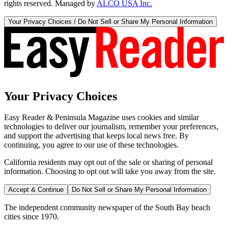
rights reserved. Managed by
ALCO USA Inc.
Your Privacy Choices / Do Not Sell or Share My Personal Information
Your Privacy Choices
Easy Reader & Peninsula Magazine uses cookies and similar
technologies to deliver our journalism, remember your preferences,
and support the advertising that keeps local news free. By
continuing, you agree to our use of these technologies.
California residents may opt out of the sale or sharing of personal
information. Choosing to opt out will take you away from the site.
Accept & Continue
Do Not Sell or Share My Personal Information
The independent community newspaper of the South Bay beach
cities since 1970.