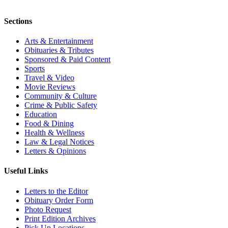
Sections
Arts & Entertainment
Obituaries & Tributes
Sponsored & Paid Content
Sports
Travel & Video
Movie Reviews
Community & Culture
Crime & Public Safety
Education
Food & Dining
Health & Wellness
Law & Legal Notices
Letters & Opinions
Useful Links
Letters to the Editor
Obituary Order Form
Photo Request
Print Edition Archives
Pick Up Locations