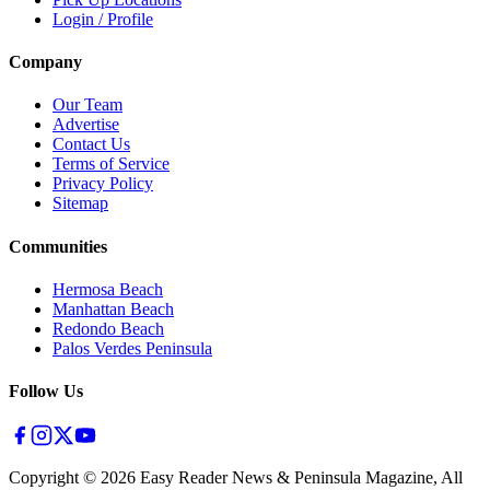
Login / Profile
Company
Our Team
Advertise
Contact Us
Terms of Service
Privacy Policy
Sitemap
Communities
Hermosa Beach
Manhattan Beach
Redondo Beach
Palos Verdes Peninsula
Follow Us
Copyright ©
2026
Easy Reader News & Peninsula Magazine, All