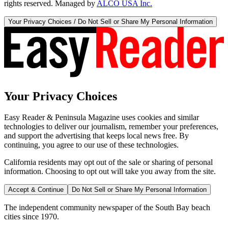
rights reserved. Managed by
ALCO USA Inc.
Your Privacy Choices / Do Not Sell or Share My Personal Information
Your Privacy Choices
Easy Reader & Peninsula Magazine uses cookies and similar
technologies to deliver our journalism, remember your preferences,
and support the advertising that keeps local news free. By
continuing, you agree to our use of these technologies.
California residents may opt out of the sale or sharing of personal
information. Choosing to opt out will take you away from the site.
Accept & Continue
Do Not Sell or Share My Personal Information
The independent community newspaper of the South Bay beach
cities since 1970.