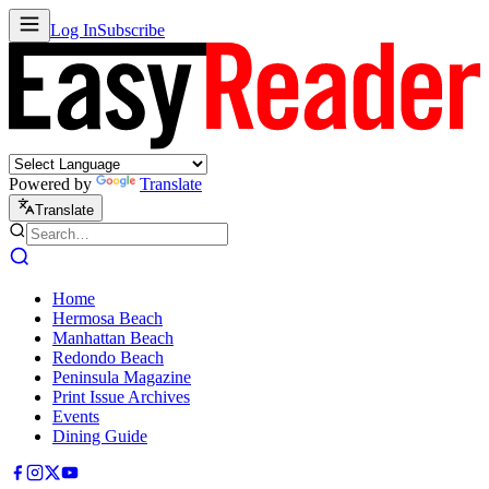
Log In
Subscribe
Powered by
Translate
Translate
Home
Hermosa Beach
Manhattan Beach
Redondo Beach
Peninsula Magazine
Print Issue Archives
Events
Dining Guide