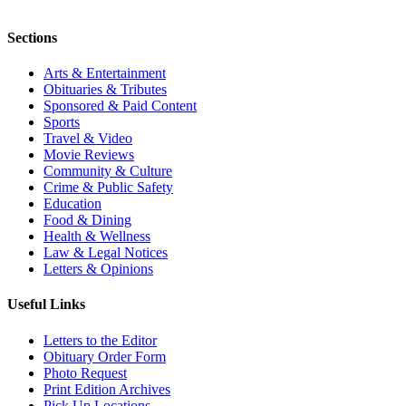
Sections
Arts & Entertainment
Obituaries & Tributes
Sponsored & Paid Content
Sports
Travel & Video
Movie Reviews
Community & Culture
Crime & Public Safety
Education
Food & Dining
Health & Wellness
Law & Legal Notices
Letters & Opinions
Useful Links
Letters to the Editor
Obituary Order Form
Photo Request
Print Edition Archives
Pick Up Locations