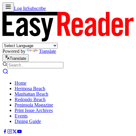
Log In
Subscribe
Powered by
Translate
Translate
Home
Hermosa Beach
Manhattan Beach
Redondo Beach
Peninsula Magazine
Print Issue Archives
Events
Dining Guide