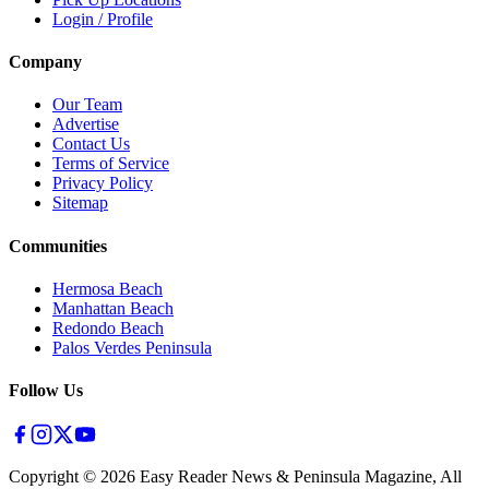
Login / Profile
Company
Our Team
Advertise
Contact Us
Terms of Service
Privacy Policy
Sitemap
Communities
Hermosa Beach
Manhattan Beach
Redondo Beach
Palos Verdes Peninsula
Follow Us
Copyright ©
2026
Easy Reader News & Peninsula Magazine, All