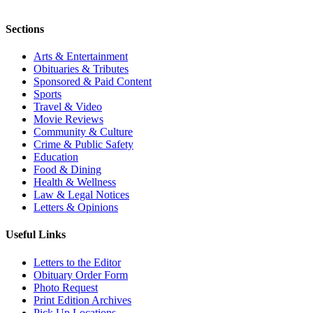
Sections
Arts & Entertainment
Obituaries & Tributes
Sponsored & Paid Content
Sports
Travel & Video
Movie Reviews
Community & Culture
Crime & Public Safety
Education
Food & Dining
Health & Wellness
Law & Legal Notices
Letters & Opinions
Useful Links
Letters to the Editor
Obituary Order Form
Photo Request
Print Edition Archives
Pick Up Locations