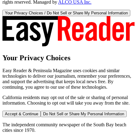
rights reserved. Managed by
ALCO USA Inc.
Your Privacy Choices / Do Not Sell or Share My Personal Information
Your Privacy Choices
Easy Reader & Peninsula Magazine uses cookies and similar
technologies to deliver our journalism, remember your preferences,
and support the advertising that keeps local news free. By
continuing, you agree to our use of these technologies.
California residents may opt out of the sale or sharing of personal
information. Choosing to opt out will take you away from the site.
Accept & Continue
Do Not Sell or Share My Personal Information
The independent community newspaper of the South Bay beach
cities since 1970.