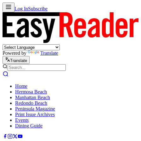
Log In
Subscribe
Powered by
Translate
Translate
Home
Hermosa Beach
Manhattan Beach
Redondo Beach
Peninsula Magazine
Print Issue Archives
Events
Dining Guide