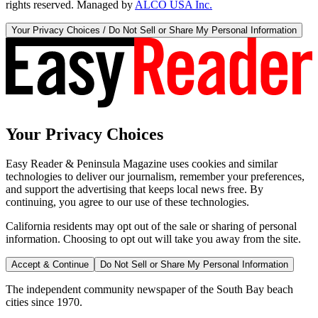
rights reserved. Managed by
ALCO USA Inc.
Your Privacy Choices / Do Not Sell or Share My Personal Information
Your Privacy Choices
Easy Reader & Peninsula Magazine uses cookies and similar
technologies to deliver our journalism, remember your preferences,
and support the advertising that keeps local news free. By
continuing, you agree to our use of these technologies.
California residents may opt out of the sale or sharing of personal
information. Choosing to opt out will take you away from the site.
Accept & Continue
Do Not Sell or Share My Personal Information
The independent community newspaper of the South Bay beach
cities since 1970.