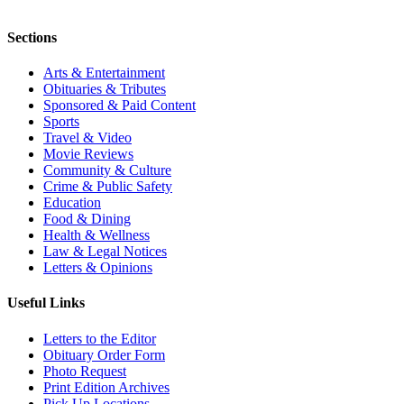
Sections
Arts & Entertainment
Obituaries & Tributes
Sponsored & Paid Content
Sports
Travel & Video
Movie Reviews
Community & Culture
Crime & Public Safety
Education
Food & Dining
Health & Wellness
Law & Legal Notices
Letters & Opinions
Useful Links
Letters to the Editor
Obituary Order Form
Photo Request
Print Edition Archives
Pick Up Locations