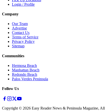
Login / Profile
Company
Our Team
Advertise
Contact Us
Terms of Service
Privacy Policy
Sitemap
Communities
Hermosa Beach
Manhattan Beach
Redondo Beach
Palos Verdes Peninsula
Follow Us
Copyright ©
2026
Easy Reader News & Peninsula Magazine, All