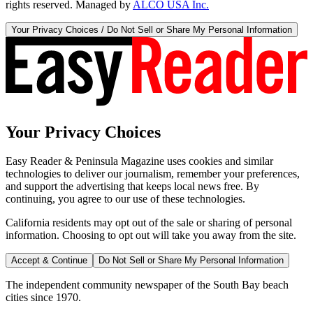
rights reserved. Managed by
ALCO USA Inc.
Your Privacy Choices / Do Not Sell or Share My Personal Information
Your Privacy Choices
Easy Reader & Peninsula Magazine uses cookies and similar
technologies to deliver our journalism, remember your preferences,
and support the advertising that keeps local news free. By
continuing, you agree to our use of these technologies.
California residents may opt out of the sale or sharing of personal
information. Choosing to opt out will take you away from the site.
Accept & Continue
Do Not Sell or Share My Personal Information
The independent community newspaper of the South Bay beach
cities since 1970.