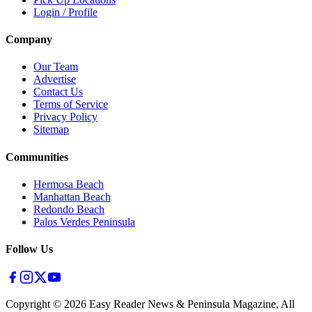
Login / Profile
Company
Our Team
Advertise
Contact Us
Terms of Service
Privacy Policy
Sitemap
Communities
Hermosa Beach
Manhattan Beach
Redondo Beach
Palos Verdes Peninsula
Follow Us
Copyright ©
2026
Easy Reader News & Peninsula Magazine, All