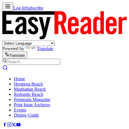
Log In
Subscribe
Powered by
Translate
Translate
Home
Hermosa Beach
Manhattan Beach
Redondo Beach
Peninsula Magazine
Print Issue Archives
Events
Dining Guide