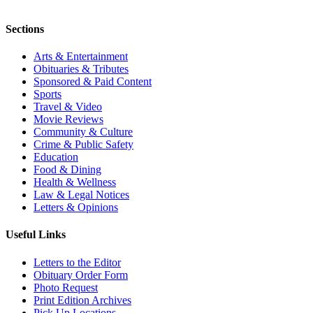
Sections
Arts & Entertainment
Obituaries & Tributes
Sponsored & Paid Content
Sports
Travel & Video
Movie Reviews
Community & Culture
Crime & Public Safety
Education
Food & Dining
Health & Wellness
Law & Legal Notices
Letters & Opinions
Useful Links
Letters to the Editor
Obituary Order Form
Photo Request
Print Edition Archives
Pick Up Locations