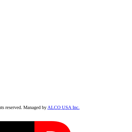
ts reserved. Managed by
ALCO USA Inc.