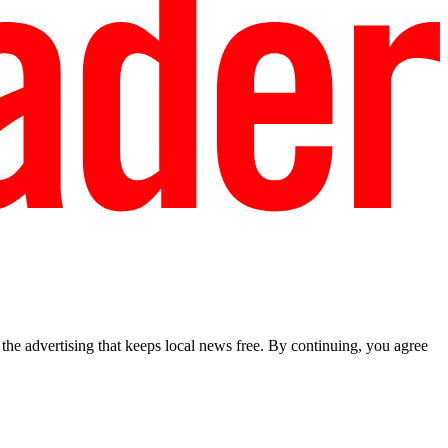
he advertising that keeps local news free. By continuing, you agree