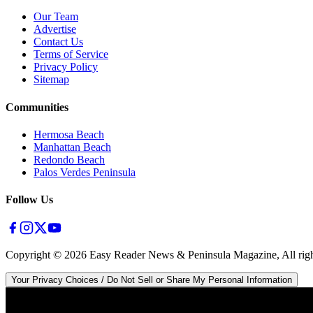
Our Team
Advertise
Contact Us
Terms of Service
Privacy Policy
Sitemap
Communities
Hermosa Beach
Manhattan Beach
Redondo Beach
Palos Verdes Peninsula
Follow Us
Copyright ©
2026
Easy Reader News & Peninsula Magazine, All righ
Your Privacy Choices / Do Not Sell or Share My Personal Information