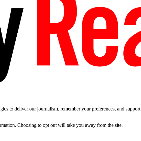
es to deliver our journalism, remember your preferences, and support t
ormation. Choosing to opt out will take you away from the site.