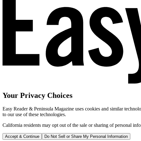
Your Privacy Choices
Easy Reader & Peninsula Magazine uses cookies and similar technologi
to our use of these technologies.
California residents may opt out of the sale or sharing of personal inf
Accept & Continue
Do Not Sell or Share My Personal Information