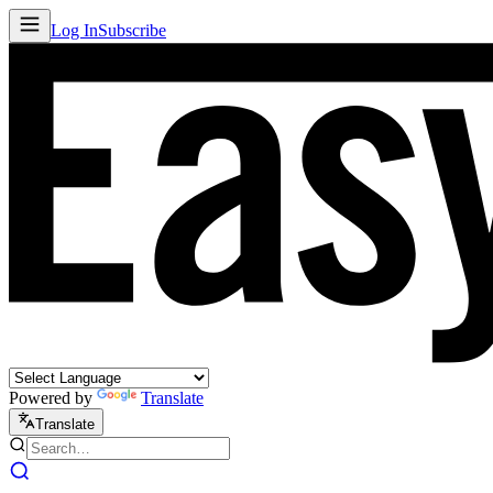
Log In
Subscribe
Powered by
Translate
Translate