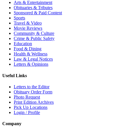
Arts & Entertainment
Obituaries & Tributes
Sponsored & Paid Content
Sports
Travel & Video
Movie Reviews
Community & Culture
Crime & Public Safety
Education
Food & Dining
Health & Wellness
Law & Legal Notices
Letters & Opinions
Useful Links
Letters to the Editor
Obituary Order Form
Photo Request
Print Edition Archives
Pick Up Locations
Login / Profile
Company