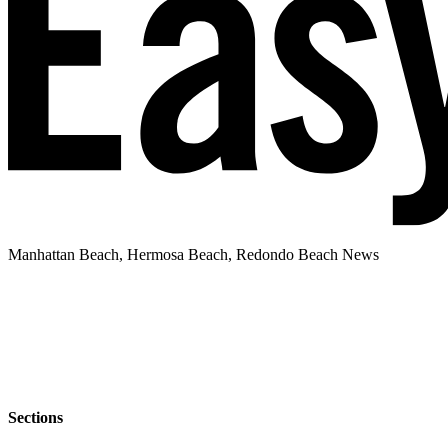
Manhattan Beach, Hermosa Beach, Redondo Beach News
Sections