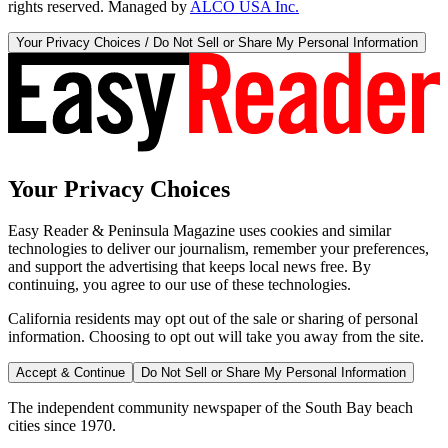
rights reserved. Managed by
ALCO USA Inc.
Your Privacy Choices / Do Not Sell or Share My Personal Information
Your Privacy Choices
Easy Reader & Peninsula Magazine uses cookies and similar
technologies to deliver our journalism, remember your preferences,
and support the advertising that keeps local news free. By
continuing, you agree to our use of these technologies.
California residents may opt out of the sale or sharing of personal
information. Choosing to opt out will take you away from the site.
Accept & Continue
Do Not Sell or Share My Personal Information
The independent community newspaper of the South Bay beach
cities since 1970.