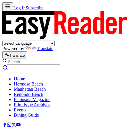
Log In
Subscribe
Powered by
Translate
Translate
Home
Hermosa Beach
Manhattan Beach
Redondo Beach
Peninsula Magazine
Print Issue Archives
Events
Dining Guide