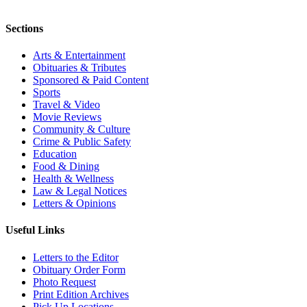
Sections
Arts & Entertainment
Obituaries & Tributes
Sponsored & Paid Content
Sports
Travel & Video
Movie Reviews
Community & Culture
Crime & Public Safety
Education
Food & Dining
Health & Wellness
Law & Legal Notices
Letters & Opinions
Useful Links
Letters to the Editor
Obituary Order Form
Photo Request
Print Edition Archives
Pick Up Locations