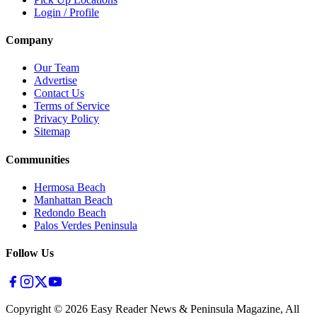
Login / Profile
Company
Our Team
Advertise
Contact Us
Terms of Service
Privacy Policy
Sitemap
Communities
Hermosa Beach
Manhattan Beach
Redondo Beach
Palos Verdes Peninsula
Follow Us
Copyright ©
2026
Easy Reader News & Peninsula Magazine, All