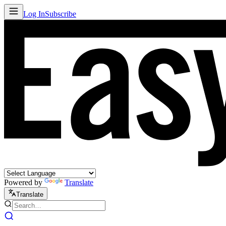
Log In
Subscribe
Powered by
Translate
Translate