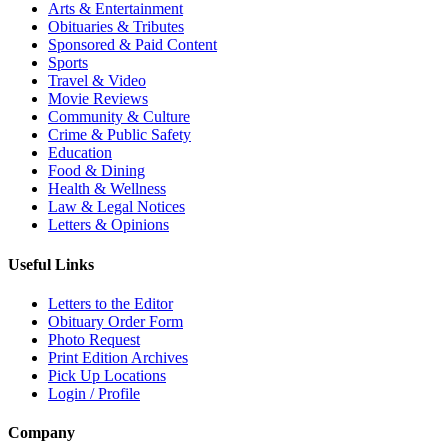
Arts & Entertainment
Obituaries & Tributes
Sponsored & Paid Content
Sports
Travel & Video
Movie Reviews
Community & Culture
Crime & Public Safety
Education
Food & Dining
Health & Wellness
Law & Legal Notices
Letters & Opinions
Useful Links
Letters to the Editor
Obituary Order Form
Photo Request
Print Edition Archives
Pick Up Locations
Login / Profile
Company