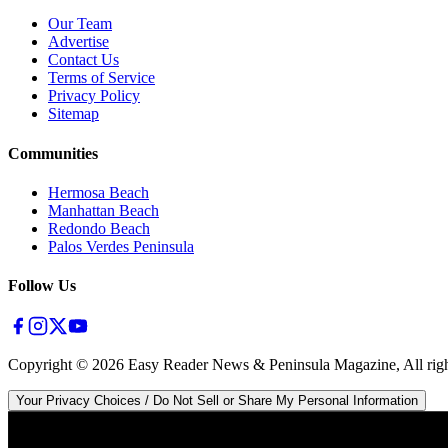
Our Team
Advertise
Contact Us
Terms of Service
Privacy Policy
Sitemap
Communities
Hermosa Beach
Manhattan Beach
Redondo Beach
Palos Verdes Peninsula
Follow Us
Copyright ©
2026
Easy Reader News & Peninsula Magazine, All righ
Your Privacy Choices / Do Not Sell or Share My Personal Information