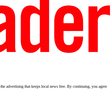
he advertising that keeps local news free. By continuing, you agree