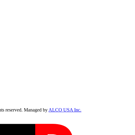
ts reserved. Managed by
ALCO USA Inc.