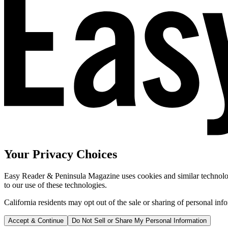
Your Privacy Choices
Easy Reader & Peninsula Magazine uses cookies and similar technologi
to our use of these technologies.
California residents may opt out of the sale or sharing of personal inf
Accept & Continue
Do Not Sell or Share My Personal Information