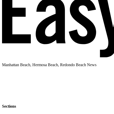
Manhattan Beach, Hermosa Beach, Redondo Beach News
Sections