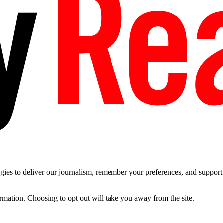
es to deliver our journalism, remember your preferences, and support t
ormation. Choosing to opt out will take you away from the site.