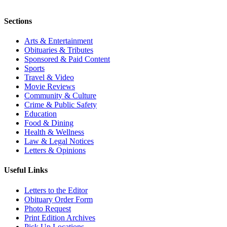
Sections
Arts & Entertainment
Obituaries & Tributes
Sponsored & Paid Content
Sports
Travel & Video
Movie Reviews
Community & Culture
Crime & Public Safety
Education
Food & Dining
Health & Wellness
Law & Legal Notices
Letters & Opinions
Useful Links
Letters to the Editor
Obituary Order Form
Photo Request
Print Edition Archives
Pick Up Locations