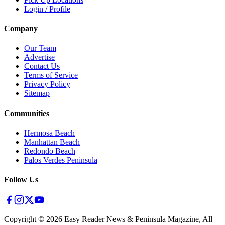
Login / Profile
Company
Our Team
Advertise
Contact Us
Terms of Service
Privacy Policy
Sitemap
Communities
Hermosa Beach
Manhattan Beach
Redondo Beach
Palos Verdes Peninsula
Follow Us
Copyright ©
2026
Easy Reader News & Peninsula Magazine, All