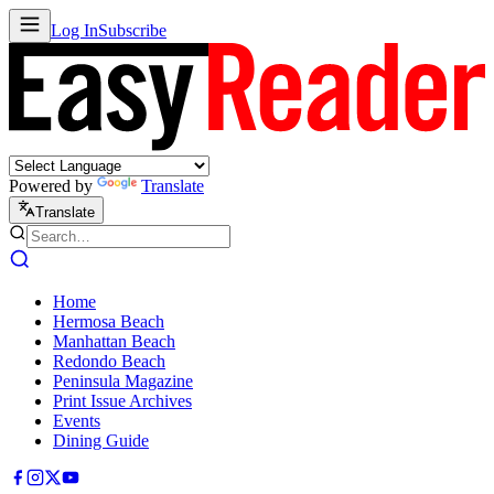
Log In
Subscribe
Powered by
Translate
Translate
Home
Hermosa Beach
Manhattan Beach
Redondo Beach
Peninsula Magazine
Print Issue Archives
Events
Dining Guide