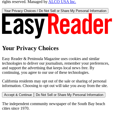
rights reserved. Managed by
ALCO USA Inc.
Your Privacy Choices / Do Not Sell or Share My Personal Information
Your Privacy Choices
Easy Reader & Peninsula Magazine uses cookies and similar
technologies to deliver our journalism, remember your preferences,
and support the advertising that keeps local news free. By
continuing, you agree to our use of these technologies.
California residents may opt out of the sale or sharing of personal
information. Choosing to opt out will take you away from the site.
Accept & Continue
Do Not Sell or Share My Personal Information
The independent community newspaper of the South Bay beach
cities since 1970.