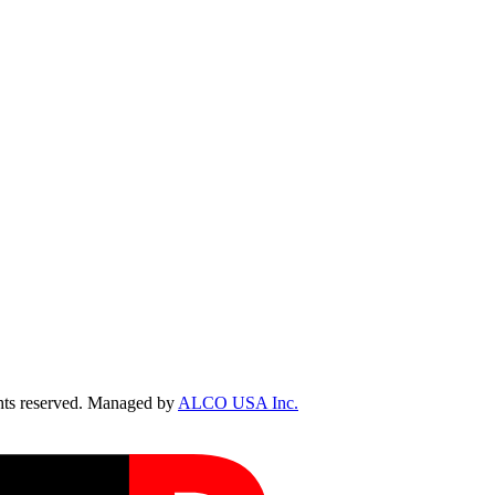
ts reserved. Managed by
ALCO USA Inc.