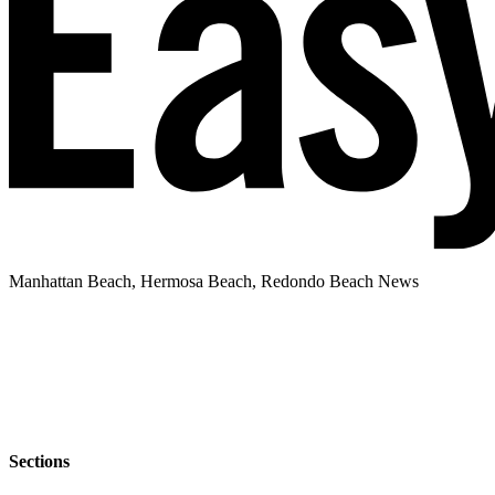
Manhattan Beach, Hermosa Beach, Redondo Beach News
Sections