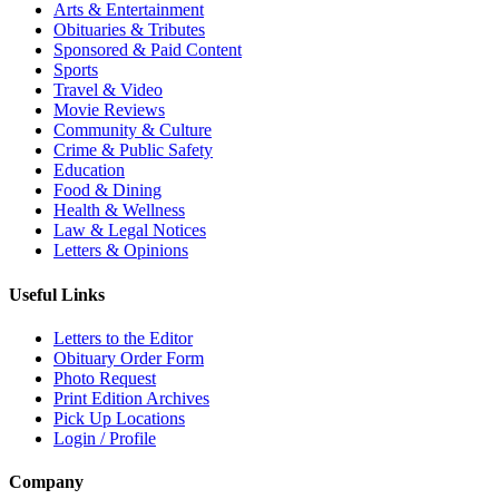
Arts & Entertainment
Obituaries & Tributes
Sponsored & Paid Content
Sports
Travel & Video
Movie Reviews
Community & Culture
Crime & Public Safety
Education
Food & Dining
Health & Wellness
Law & Legal Notices
Letters & Opinions
Useful Links
Letters to the Editor
Obituary Order Form
Photo Request
Print Edition Archives
Pick Up Locations
Login / Profile
Company