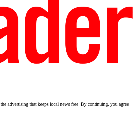
he advertising that keeps local news free. By continuing, you agree