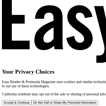
Your Privacy Choices
Easy Reader & Peninsula Magazine uses cookies and similar technologi
to our use of these technologies.
California residents may opt out of the sale or sharing of personal inf
Accept & Continue
Do Not Sell or Share My Personal Information