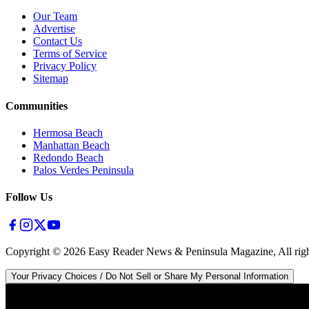
Our Team
Advertise
Contact Us
Terms of Service
Privacy Policy
Sitemap
Communities
Hermosa Beach
Manhattan Beach
Redondo Beach
Palos Verdes Peninsula
Follow Us
Copyright ©
2026
Easy Reader News & Peninsula Magazine, All righ
Your Privacy Choices / Do Not Sell or Share My Personal Information