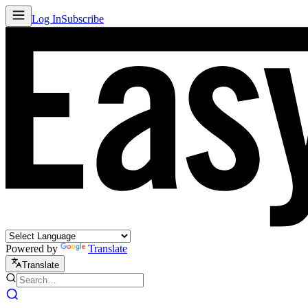
Log In
Subscribe
Powered by
Translate
Translate