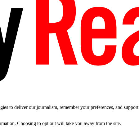
es to deliver our journalism, remember your preferences, and support t
ormation. Choosing to opt out will take you away from the site.