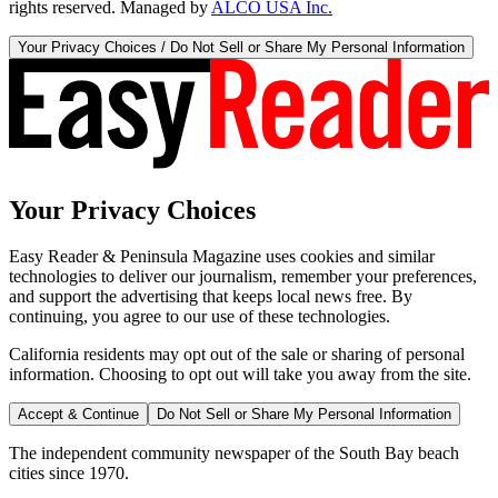
rights reserved. Managed by
ALCO USA Inc.
Your Privacy Choices / Do Not Sell or Share My Personal Information
Your Privacy Choices
Easy Reader & Peninsula Magazine uses cookies and similar
technologies to deliver our journalism, remember your preferences,
and support the advertising that keeps local news free. By
continuing, you agree to our use of these technologies.
California residents may opt out of the sale or sharing of personal
information. Choosing to opt out will take you away from the site.
Accept & Continue
Do Not Sell or Share My Personal Information
The independent community newspaper of the South Bay beach
cities since 1970.