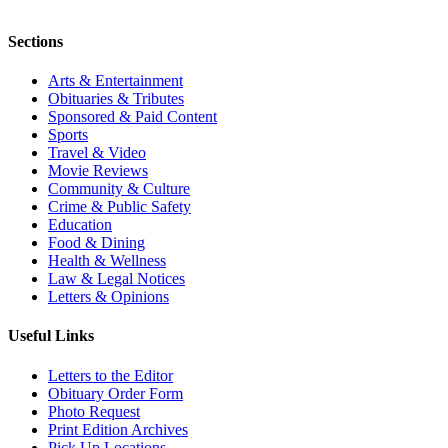
Sections
Arts & Entertainment
Obituaries & Tributes
Sponsored & Paid Content
Sports
Travel & Video
Movie Reviews
Community & Culture
Crime & Public Safety
Education
Food & Dining
Health & Wellness
Law & Legal Notices
Letters & Opinions
Useful Links
Letters to the Editor
Obituary Order Form
Photo Request
Print Edition Archives
Pick Up Locations