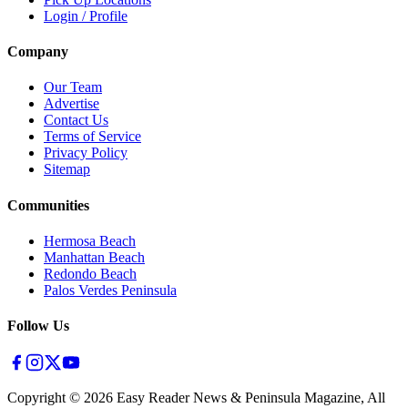
Login / Profile
Company
Our Team
Advertise
Contact Us
Terms of Service
Privacy Policy
Sitemap
Communities
Hermosa Beach
Manhattan Beach
Redondo Beach
Palos Verdes Peninsula
Follow Us
Copyright ©
2026
Easy Reader News & Peninsula Magazine, All