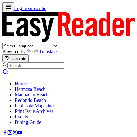
Log In
Subscribe
Powered by
Translate
Translate
Home
Hermosa Beach
Manhattan Beach
Redondo Beach
Peninsula Magazine
Print Issue Archives
Events
Dining Guide