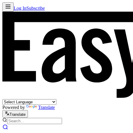
Log In
Subscribe
Powered by
Translate
Translate