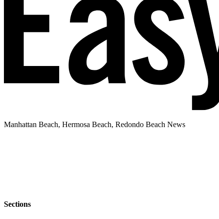
Manhattan Beach, Hermosa Beach, Redondo Beach News
Sections