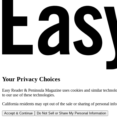
Your Privacy Choices
Easy Reader & Peninsula Magazine uses cookies and similar technologi
to our use of these technologies.
California residents may opt out of the sale or sharing of personal inf
Accept & Continue
Do Not Sell or Share My Personal Information