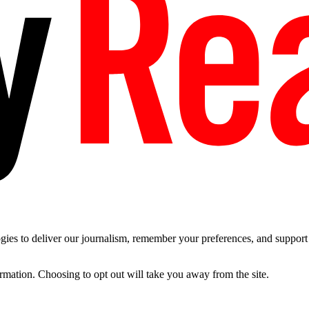
es to deliver our journalism, remember your preferences, and support t
ormation. Choosing to opt out will take you away from the site.