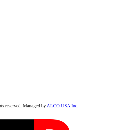
ts reserved. Managed by
ALCO USA Inc.