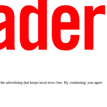
he advertising that keeps local news free. By continuing, you agree