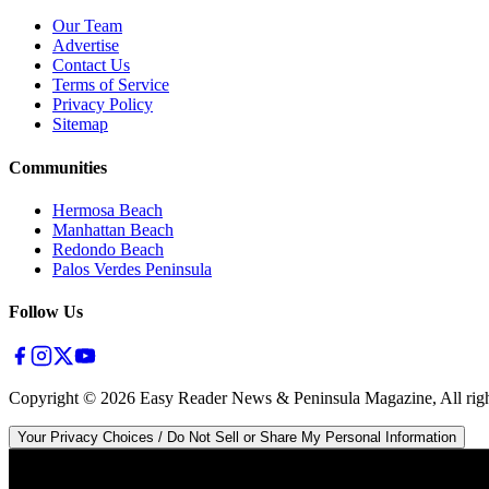
Our Team
Advertise
Contact Us
Terms of Service
Privacy Policy
Sitemap
Communities
Hermosa Beach
Manhattan Beach
Redondo Beach
Palos Verdes Peninsula
Follow Us
Copyright ©
2026
Easy Reader News & Peninsula Magazine, All righ
Your Privacy Choices / Do Not Sell or Share My Personal Information