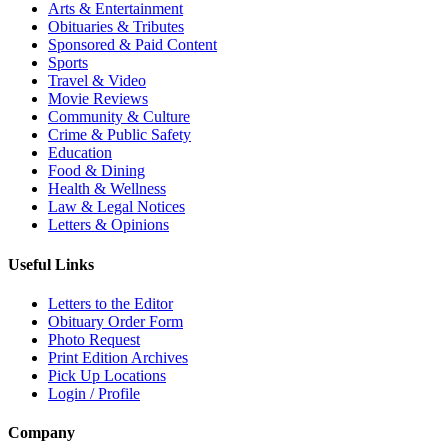
Arts & Entertainment
Obituaries & Tributes
Sponsored & Paid Content
Sports
Travel & Video
Movie Reviews
Community & Culture
Crime & Public Safety
Education
Food & Dining
Health & Wellness
Law & Legal Notices
Letters & Opinions
Useful Links
Letters to the Editor
Obituary Order Form
Photo Request
Print Edition Archives
Pick Up Locations
Login / Profile
Company