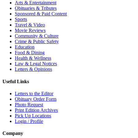
Arts & Entertainment
Obituaries & Tributes
Sponsored & Paid Content
Sports
Travel & Video
Movie Reviews
Community & Culture
Crime & Public Safety
Education
Food & Dining
Health & Wellness
Law & Legal Notices
Letters & Opinions
Useful Links
Letters to the Editor
Obituary Order Form
Photo Request
Print Edition Archives
Pick Up Locations
Login / Profile
Company