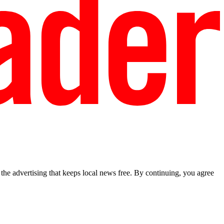
he advertising that keeps local news free. By continuing, you agree