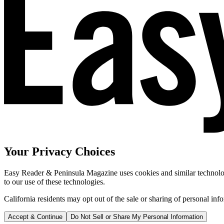
Your Privacy Choices
Easy Reader & Peninsula Magazine uses cookies and similar technologi
to our use of these technologies.
California residents may opt out of the sale or sharing of personal inf
Accept & Continue
Do Not Sell or Share My Personal Information