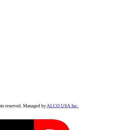
ts reserved. Managed by
ALCO USA Inc.