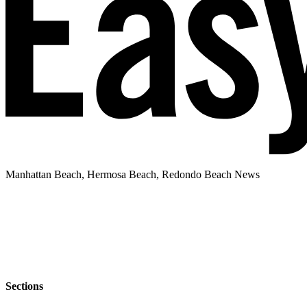
Manhattan Beach, Hermosa Beach, Redondo Beach News
Sections