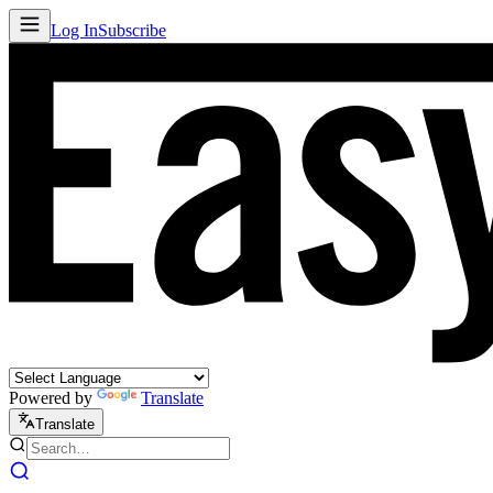
Log In
Subscribe
Powered by
Translate
Translate