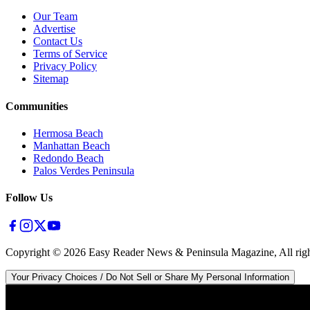
Our Team
Advertise
Contact Us
Terms of Service
Privacy Policy
Sitemap
Communities
Hermosa Beach
Manhattan Beach
Redondo Beach
Palos Verdes Peninsula
Follow Us
Copyright ©
2026
Easy Reader News & Peninsula Magazine, All righ
Your Privacy Choices / Do Not Sell or Share My Personal Information