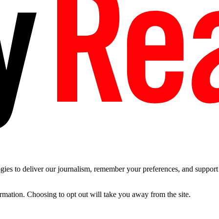
es to deliver our journalism, remember your preferences, and support t
ormation. Choosing to opt out will take you away from the site.