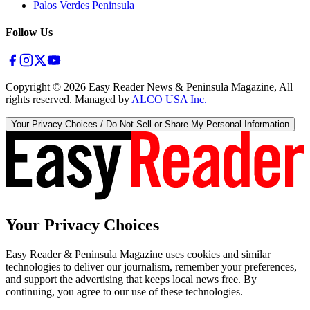
Palos Verdes Peninsula
Follow Us
Copyright ©
2026
Easy Reader News & Peninsula Magazine, All
rights reserved. Managed by
ALCO USA Inc.
Your Privacy Choices / Do Not Sell or Share My Personal Information
Your Privacy Choices
Easy Reader & Peninsula Magazine uses cookies and similar
technologies to deliver our journalism, remember your preferences,
and support the advertising that keeps local news free. By
continuing, you agree to our use of these technologies.