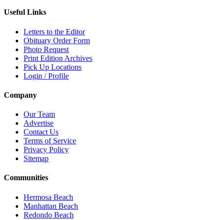
Useful Links
Letters to the Editor
Obituary Order Form
Photo Request
Print Edition Archives
Pick Up Locations
Login / Profile
Company
Our Team
Advertise
Contact Us
Terms of Service
Privacy Policy
Sitemap
Communities
Hermosa Beach
Manhattan Beach
Redondo Beach