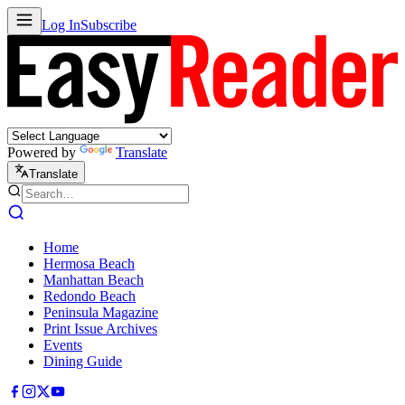
Log In
Subscribe
Powered by
Translate
Translate
Home
Hermosa Beach
Manhattan Beach
Redondo Beach
Peninsula Magazine
Print Issue Archives
Events
Dining Guide