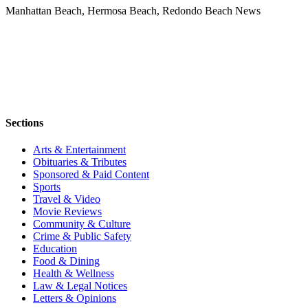
Manhattan Beach, Hermosa Beach, Redondo Beach News
Sections
Arts & Entertainment
Obituaries & Tributes
Sponsored & Paid Content
Sports
Travel & Video
Movie Reviews
Community & Culture
Crime & Public Safety
Education
Food & Dining
Health & Wellness
Law & Legal Notices
Letters & Opinions