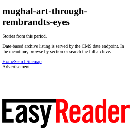
mughal-art-through-
rembrandts-eyes
Stories from this period.
Date-based archive listing is served by the CMS date endpoint. In
the meantime, browse by section or search the full archive.
Home
Search
Sitemap
Advertisement