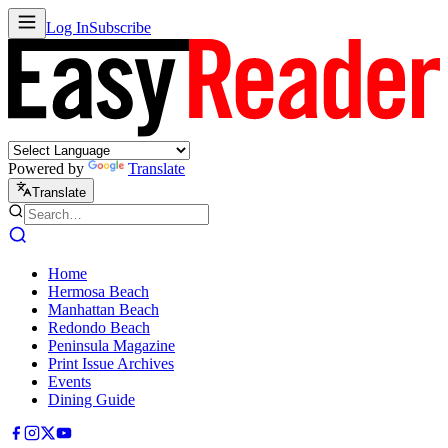
Log In
Subscribe
Powered by
Translate
Translate
Home
Hermosa Beach
Manhattan Beach
Redondo Beach
Peninsula Magazine
Print Issue Archives
Events
Dining Guide