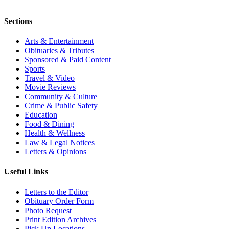
Sections
Arts & Entertainment
Obituaries & Tributes
Sponsored & Paid Content
Sports
Travel & Video
Movie Reviews
Community & Culture
Crime & Public Safety
Education
Food & Dining
Health & Wellness
Law & Legal Notices
Letters & Opinions
Useful Links
Letters to the Editor
Obituary Order Form
Photo Request
Print Edition Archives
Pick Up Locations