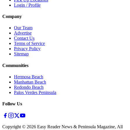
Login / Profile
Company
Our Team
Advertise
Contact Us
Terms of Service
Privacy Policy
Sitemap
Communities
Hermosa Beach
Manhattan Beach
Redondo Beach
Palos Verdes Peninsula
Follow Us
Copyright ©
2026
Easy Reader News & Peninsula Magazine, All