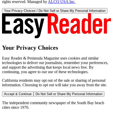
rights reserved. Managed by
ALCO USA Inc.
Your Privacy Choices / Do Not Sell or Share My Personal Information
Your Privacy Choices
Easy Reader & Peninsula Magazine uses cookies and similar
technologies to deliver our journalism, remember your preferences,
and support the advertising that keeps local news free. By
continuing, you agree to our use of these technologies.
California residents may opt out of the sale or sharing of personal
information. Choosing to opt out will take you away from the site.
Accept & Continue
Do Not Sell or Share My Personal Information
The independent community newspaper of the South Bay beach
cities since 1970.