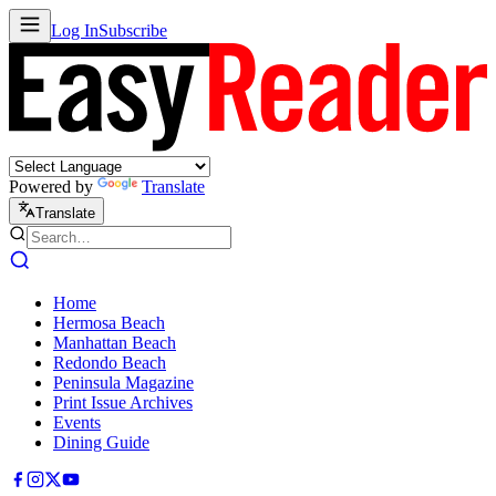
Log In
Subscribe
Powered by
Translate
Translate
Home
Hermosa Beach
Manhattan Beach
Redondo Beach
Peninsula Magazine
Print Issue Archives
Events
Dining Guide