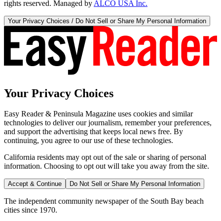
rights reserved. Managed by
ALCO USA Inc.
Your Privacy Choices / Do Not Sell or Share My Personal Information
Your Privacy Choices
Easy Reader & Peninsula Magazine uses cookies and similar
technologies to deliver our journalism, remember your preferences,
and support the advertising that keeps local news free. By
continuing, you agree to our use of these technologies.
California residents may opt out of the sale or sharing of personal
information. Choosing to opt out will take you away from the site.
Accept & Continue
Do Not Sell or Share My Personal Information
The independent community newspaper of the South Bay beach
cities since 1970.