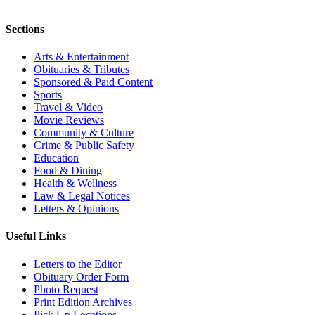
Sections
Arts & Entertainment
Obituaries & Tributes
Sponsored & Paid Content
Sports
Travel & Video
Movie Reviews
Community & Culture
Crime & Public Safety
Education
Food & Dining
Health & Wellness
Law & Legal Notices
Letters & Opinions
Useful Links
Letters to the Editor
Obituary Order Form
Photo Request
Print Edition Archives
Pick Up Locations