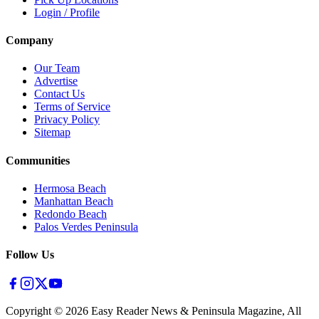
Login / Profile
Company
Our Team
Advertise
Contact Us
Terms of Service
Privacy Policy
Sitemap
Communities
Hermosa Beach
Manhattan Beach
Redondo Beach
Palos Verdes Peninsula
Follow Us
Copyright ©
2026
Easy Reader News & Peninsula Magazine, All