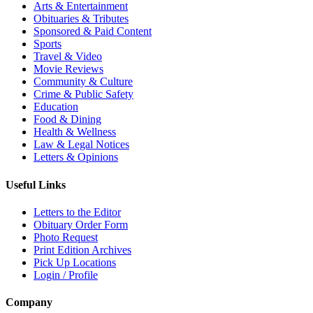
Arts & Entertainment
Obituaries & Tributes
Sponsored & Paid Content
Sports
Travel & Video
Movie Reviews
Community & Culture
Crime & Public Safety
Education
Food & Dining
Health & Wellness
Law & Legal Notices
Letters & Opinions
Useful Links
Letters to the Editor
Obituary Order Form
Photo Request
Print Edition Archives
Pick Up Locations
Login / Profile
Company