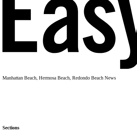
Manhattan Beach, Hermosa Beach, Redondo Beach News
Sections