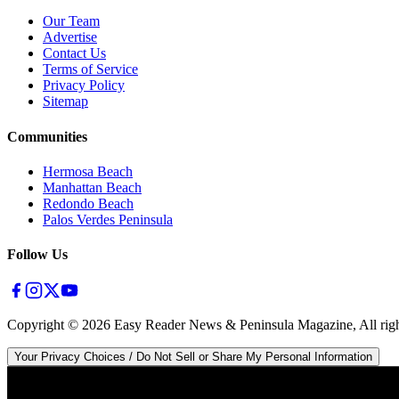
Our Team
Advertise
Contact Us
Terms of Service
Privacy Policy
Sitemap
Communities
Hermosa Beach
Manhattan Beach
Redondo Beach
Palos Verdes Peninsula
Follow Us
Copyright ©
2026
Easy Reader News & Peninsula Magazine, All righ
Your Privacy Choices / Do Not Sell or Share My Personal Information