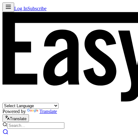
Log In
Subscribe
Powered by
Translate
Translate