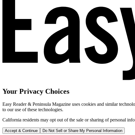
Your Privacy Choices
Easy Reader & Peninsula Magazine uses cookies and similar technologi
to our use of these technologies.
California residents may opt out of the sale or sharing of personal inf
Accept & Continue
Do Not Sell or Share My Personal Information