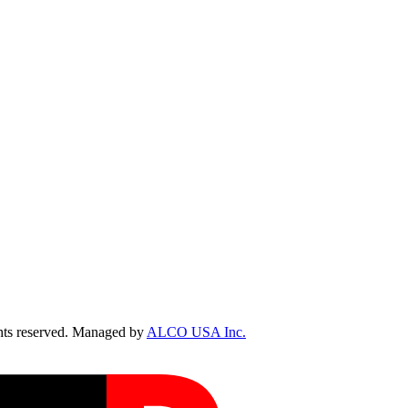
ts reserved. Managed by
ALCO USA Inc.