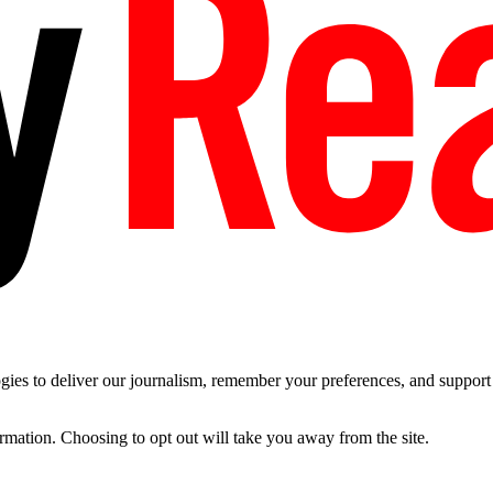
es to deliver our journalism, remember your preferences, and support t
ormation. Choosing to opt out will take you away from the site.