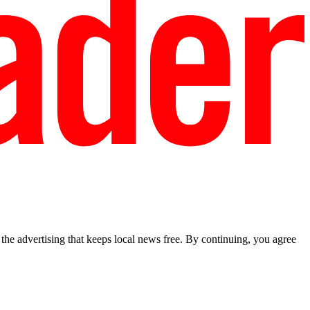
he advertising that keeps local news free. By continuing, you agree