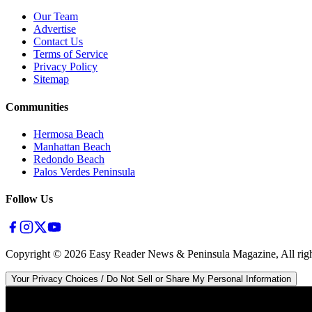
Our Team
Advertise
Contact Us
Terms of Service
Privacy Policy
Sitemap
Communities
Hermosa Beach
Manhattan Beach
Redondo Beach
Palos Verdes Peninsula
Follow Us
Copyright ©
2026
Easy Reader News & Peninsula Magazine, All righ
Your Privacy Choices / Do Not Sell or Share My Personal Information