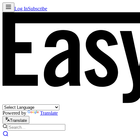
Log In
Subscribe
Powered by
Translate
Translate