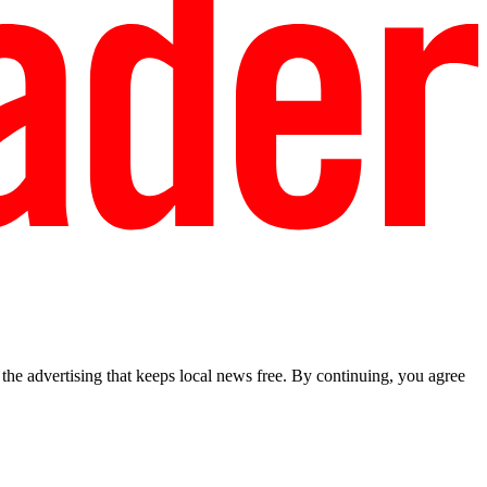
he advertising that keeps local news free. By continuing, you agree