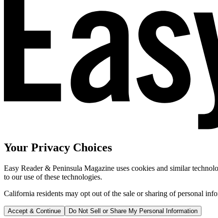
Your Privacy Choices
Easy Reader & Peninsula Magazine uses cookies and similar technologi
to our use of these technologies.
California residents may opt out of the sale or sharing of personal inf
Accept & Continue
Do Not Sell or Share My Personal Information