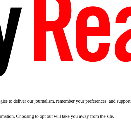
es to deliver our journalism, remember your preferences, and support t
ormation. Choosing to opt out will take you away from the site.