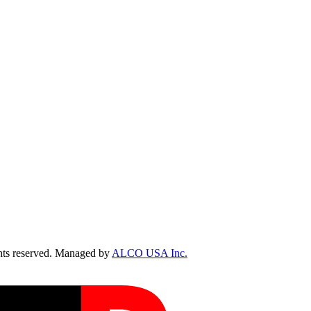
ts reserved. Managed by
ALCO USA Inc.