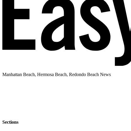
Manhattan Beach, Hermosa Beach, Redondo Beach News
Sections