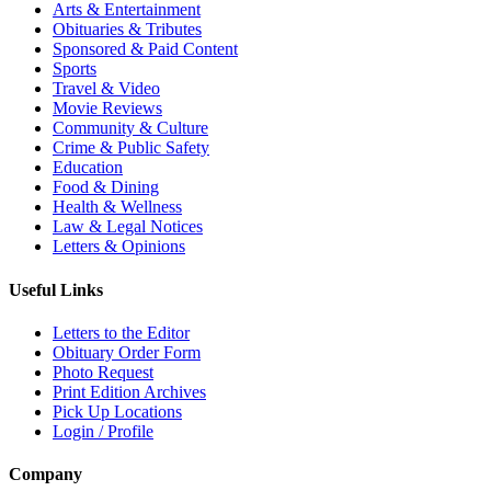
Arts & Entertainment
Obituaries & Tributes
Sponsored & Paid Content
Sports
Travel & Video
Movie Reviews
Community & Culture
Crime & Public Safety
Education
Food & Dining
Health & Wellness
Law & Legal Notices
Letters & Opinions
Useful Links
Letters to the Editor
Obituary Order Form
Photo Request
Print Edition Archives
Pick Up Locations
Login / Profile
Company