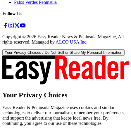
Palos Verdes Peninsula
Follow Us
Copyright ©
2026
Easy Reader News & Peninsula Magazine, All
rights reserved. Managed by
ALCO USA Inc.
Your Privacy Choices / Do Not Sell or Share My Personal Information
Your Privacy Choices
Easy Reader & Peninsula Magazine uses cookies and similar
technologies to deliver our journalism, remember your preferences,
and support the advertising that keeps local news free. By
continuing, you agree to our use of these technologies.