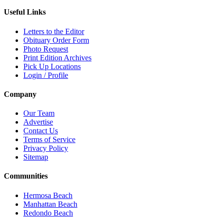
Useful Links
Letters to the Editor
Obituary Order Form
Photo Request
Print Edition Archives
Pick Up Locations
Login / Profile
Company
Our Team
Advertise
Contact Us
Terms of Service
Privacy Policy
Sitemap
Communities
Hermosa Beach
Manhattan Beach
Redondo Beach