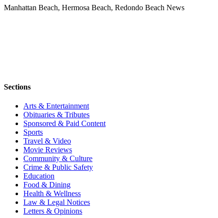
Manhattan Beach, Hermosa Beach, Redondo Beach News
Sections
Arts & Entertainment
Obituaries & Tributes
Sponsored & Paid Content
Sports
Travel & Video
Movie Reviews
Community & Culture
Crime & Public Safety
Education
Food & Dining
Health & Wellness
Law & Legal Notices
Letters & Opinions