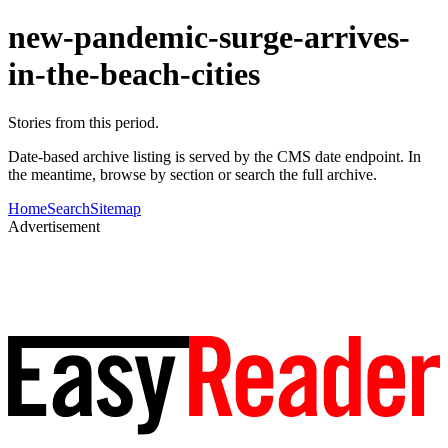
new-pandemic-surge-arrives-
in-the-beach-cities
Stories from this period.
Date-based archive listing is served by the CMS date endpoint. In
the meantime, browse by section or search the full archive.
Home
Search
Sitemap
Advertisement