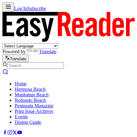
Log In
Subscribe
Powered by
Translate
Translate
Home
Hermosa Beach
Manhattan Beach
Redondo Beach
Peninsula Magazine
Print Issue Archives
Events
Dining Guide