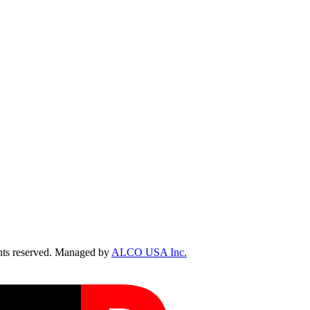
ts reserved. Managed by
ALCO USA Inc.