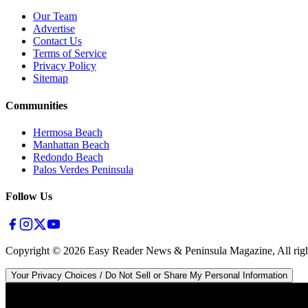
Our Team
Advertise
Contact Us
Terms of Service
Privacy Policy
Sitemap
Communities
Hermosa Beach
Manhattan Beach
Redondo Beach
Palos Verdes Peninsula
Follow Us
Copyright ©
2026
Easy Reader News & Peninsula Magazine, All righ
Your Privacy Choices / Do Not Sell or Share My Personal Information