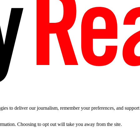
es to deliver our journalism, remember your preferences, and support t
ormation. Choosing to opt out will take you away from the site.