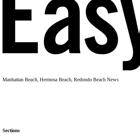
Manhattan Beach, Hermosa Beach, Redondo Beach News
Sections