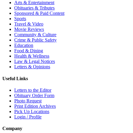
Arts & Entertainment
Obituaries & Tributes
Sponsored & Paid Content
Sports
Travel & Video
Movie Reviews
Community & Culture
Crime & Public Safety
Education
Food & Dining
Health & Wellness
Law & Legal Notices
Letters & Opinions
Useful Links
Letters to the Editor
Obituary Order Form
Photo Request
Print Edition Archives
Pick Up Locations
Login / Profile
Company