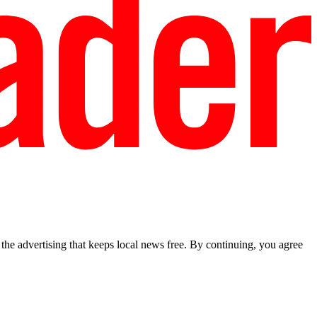
he advertising that keeps local news free. By continuing, you agree