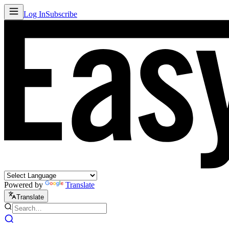
Log In
Subscribe
Powered by
Translate
Translate