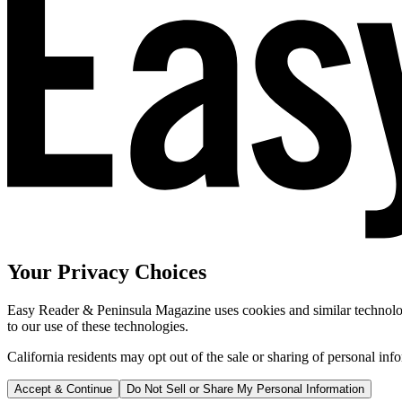
Your Privacy Choices
Easy Reader & Peninsula Magazine uses cookies and similar technologi
to our use of these technologies.
California residents may opt out of the sale or sharing of personal inf
Accept & Continue
Do Not Sell or Share My Personal Information