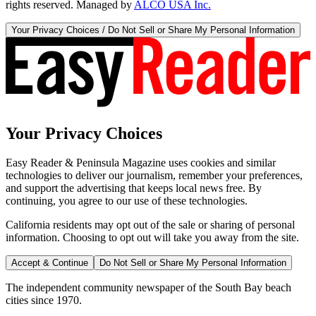
rights reserved. Managed by
ALCO USA Inc.
Your Privacy Choices / Do Not Sell or Share My Personal Information
Your Privacy Choices
Easy Reader & Peninsula Magazine uses cookies and similar
technologies to deliver our journalism, remember your preferences,
and support the advertising that keeps local news free. By
continuing, you agree to our use of these technologies.
California residents may opt out of the sale or sharing of personal
information. Choosing to opt out will take you away from the site.
Accept & Continue
Do Not Sell or Share My Personal Information
The independent community newspaper of the South Bay beach
cities since 1970.