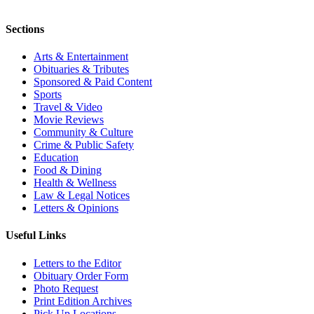
Sections
Arts & Entertainment
Obituaries & Tributes
Sponsored & Paid Content
Sports
Travel & Video
Movie Reviews
Community & Culture
Crime & Public Safety
Education
Food & Dining
Health & Wellness
Law & Legal Notices
Letters & Opinions
Useful Links
Letters to the Editor
Obituary Order Form
Photo Request
Print Edition Archives
Pick Up Locations