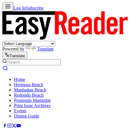
Log In
Subscribe
Powered by
Translate
Translate
Home
Hermosa Beach
Manhattan Beach
Redondo Beach
Peninsula Magazine
Print Issue Archives
Events
Dining Guide