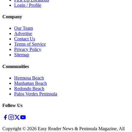
Login / Profile
Company
Our Team
Advertise
Contact Us
Terms of Service
Privacy Policy
Sitemap
Communities
Hermosa Beach
Manhattan Beach
Redondo Beach
Palos Verdes Peninsula
Follow Us
Copyright ©
2026
Easy Reader News & Peninsula Magazine, All