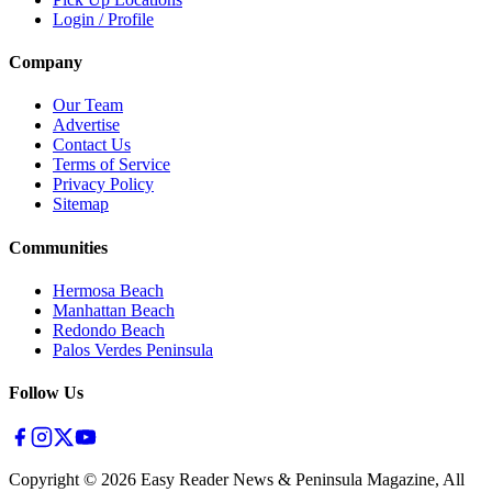
Login / Profile
Company
Our Team
Advertise
Contact Us
Terms of Service
Privacy Policy
Sitemap
Communities
Hermosa Beach
Manhattan Beach
Redondo Beach
Palos Verdes Peninsula
Follow Us
Copyright ©
2026
Easy Reader News & Peninsula Magazine, All