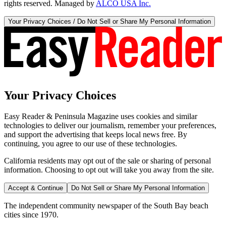
rights reserved. Managed by
ALCO USA Inc.
Your Privacy Choices / Do Not Sell or Share My Personal Information
Your Privacy Choices
Easy Reader & Peninsula Magazine uses cookies and similar
technologies to deliver our journalism, remember your preferences,
and support the advertising that keeps local news free. By
continuing, you agree to our use of these technologies.
California residents may opt out of the sale or sharing of personal
information. Choosing to opt out will take you away from the site.
Accept & Continue
Do Not Sell or Share My Personal Information
The independent community newspaper of the South Bay beach
cities since 1970.