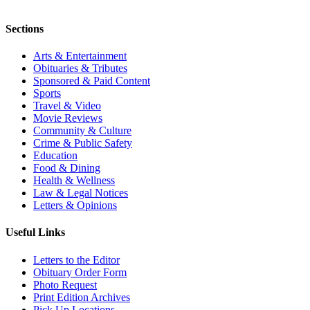
Sections
Arts & Entertainment
Obituaries & Tributes
Sponsored & Paid Content
Sports
Travel & Video
Movie Reviews
Community & Culture
Crime & Public Safety
Education
Food & Dining
Health & Wellness
Law & Legal Notices
Letters & Opinions
Useful Links
Letters to the Editor
Obituary Order Form
Photo Request
Print Edition Archives
Pick Up Locations