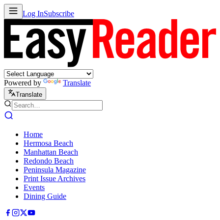
Log In
Subscribe
Powered by
Translate
Translate
Home
Hermosa Beach
Manhattan Beach
Redondo Beach
Peninsula Magazine
Print Issue Archives
Events
Dining Guide