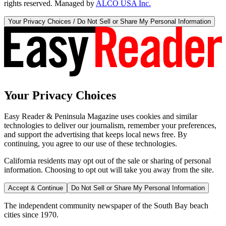
rights reserved. Managed by
ALCO USA Inc.
Your Privacy Choices / Do Not Sell or Share My Personal Information
Your Privacy Choices
Easy Reader & Peninsula Magazine uses cookies and similar
technologies to deliver our journalism, remember your preferences,
and support the advertising that keeps local news free. By
continuing, you agree to our use of these technologies.
California residents may opt out of the sale or sharing of personal
information. Choosing to opt out will take you away from the site.
Accept & Continue
Do Not Sell or Share My Personal Information
The independent community newspaper of the South Bay beach
cities since 1970.