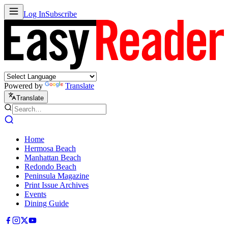
Log In
Subscribe
Powered by
Translate
Translate
Home
Hermosa Beach
Manhattan Beach
Redondo Beach
Peninsula Magazine
Print Issue Archives
Events
Dining Guide