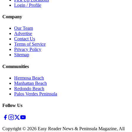
Login / Profile
Company
Our Team
Advertise
Contact Us
Terms of Service
Privacy Policy
Sitemap
Communities
Hermosa Beach
Manhattan Beach
Redondo Beach
Palos Verdes Peninsula
Follow Us
Copyright ©
2026
Easy Reader News & Peninsula Magazine, All