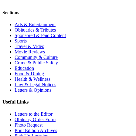
Sections
Arts & Entertainment
Obituaries & Tributes
Sponsored & Paid Content
Sports
Travel & Video
Movie Reviews
Community & Culture
Crime & Public Safety
Education
Food & Dining
Health & Wellness
Law & Legal Notices
Letters & Opinions
Useful Links
Letters to the Editor
Obituary Order Form
Photo Request
Print Edition Archives
Pick Up Locations