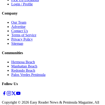
Login / Profile
Company
Our Team
Advertise
Contact Us
Terms of Service
Privacy Policy
Sitemap
Communities
Hermosa Beach
Manhattan Beach
Redondo Beach
Palos Verdes Peninsula
Follow Us
Copyright ©
2026
Easy Reader News & Peninsula Magazine, All