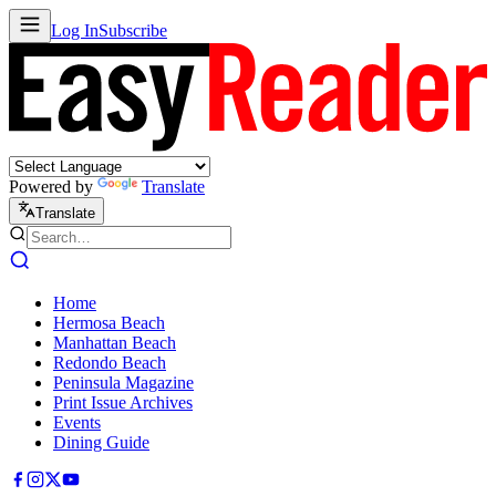
Log In
Subscribe
Powered by
Translate
Translate
Home
Hermosa Beach
Manhattan Beach
Redondo Beach
Peninsula Magazine
Print Issue Archives
Events
Dining Guide