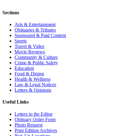
Sections
Arts & Entertainment
Obituaries & Tributes
Sponsored & Paid Content
Sports
Travel & Video
Movie Reviews
Community & Culture
Crime & Public Safety
Education
Food & Dining
Health & Wellness
Law & Legal Notices
Letters & Opinions
Useful Links
Letters to the Editor
Obituary Order Form
Photo Request
Print Edition Archives
Pick Up Locations