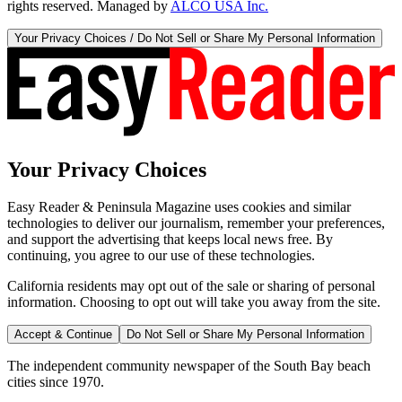
rights reserved. Managed by
ALCO USA Inc.
Your Privacy Choices / Do Not Sell or Share My Personal Information
Your Privacy Choices
Easy Reader & Peninsula Magazine uses cookies and similar
technologies to deliver our journalism, remember your preferences,
and support the advertising that keeps local news free. By
continuing, you agree to our use of these technologies.
California residents may opt out of the sale or sharing of personal
information. Choosing to opt out will take you away from the site.
Accept & Continue
Do Not Sell or Share My Personal Information
The independent community newspaper of the South Bay beach
cities since 1970.